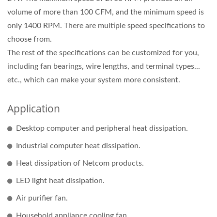
volume of more than 100 CFM, and the minimum speed is
only 1400 RPM. There are multiple speed specifications to
choose from.
The rest of the specifications can be customized for you,
including fan bearings, wire lengths, and terminal types...
etc., which can make your system more consistent.
Application
Desktop computer and peripheral heat dissipation.
Industrial computer heat dissipation.
Heat dissipation of Netcom products.
LED light heat dissipation.
Air purifier fan.
Household appliance cooling fan.