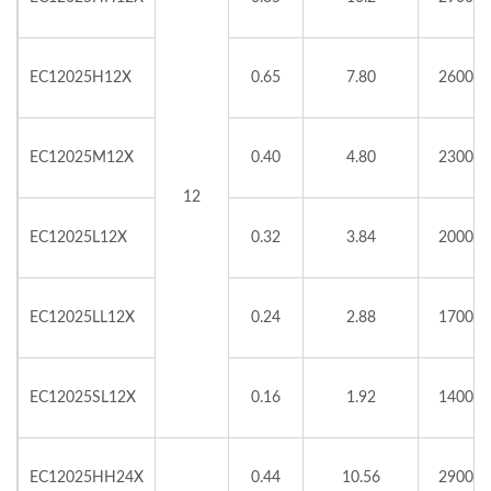
EC12025H12X
0.65
7.80
2600
EC12025M12X
0.40
4.80
2300
12
EC12025L12X
0.32
3.84
2000
EC12025LL12X
0.24
2.88
1700
EC12025SL12X
0.16
1.92
1400
EC12025HH24X
0.44
10.56
2900