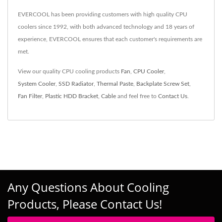
EVERCOOL has been providing customers with high quality CPU
coolers since 1992, with both advanced technology and 18 years of
experience, EVERCOOL ensures that each customer's requirements are
met.
View our quality CPU cooling products
Fan
,
CPU Cooler
,
System Cooler
,
SSD Radiator
,
Thermal Paste
,
Backplate Screw Set
,
Fan Filter
,
Plastic HDD Bracket
,
Cable
and feel free to
Contact Us
.
Any Questions About Cooling
Products, Please Contact Us!