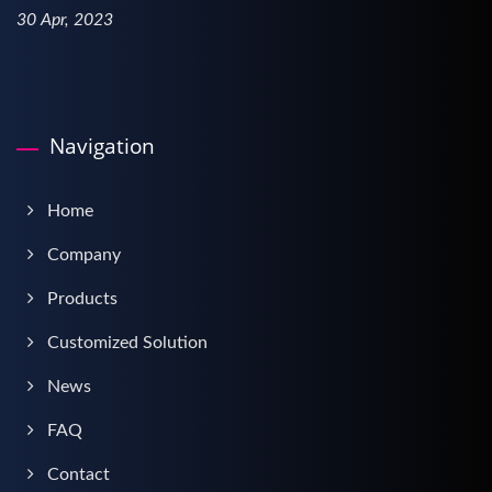
30 Apr, 2023
Navigation
Home
Company
Products
Customized Solution
News
FAQ
Contact