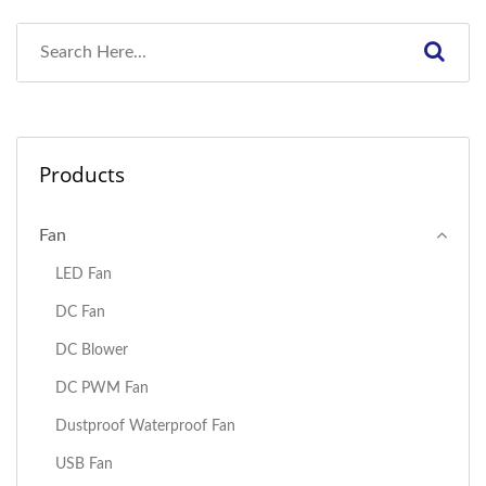
Products
Fan
LED Fan
DC Fan
DC Blower
DC PWM Fan
Dustproof Waterproof Fan
USB Fan