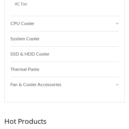
AC Fan
CPU Cooler
System Cooler
SSD & HDD Cooler
Thermal Paste
Fan & Cooler Accessories
Hot Products