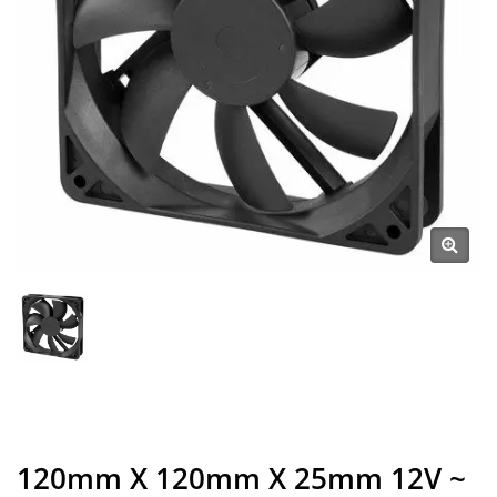
120mm X 120mm X 25mm 12V ~