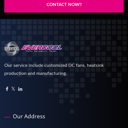
CONTACT NOW!!
Our service include customized DC fans, heatsink
production and manufacturing.
Our Address