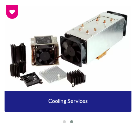
Cooling Services