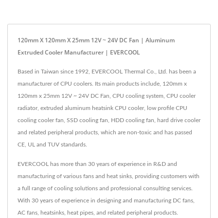
120mm X 120mm X 25mm 12V ~ 24V DC Fan | Aluminum
Extruded Cooler Manufacturer | EVERCOOL
Based in Taiwan since 1992, EVERCOOL Thermal Co., Ltd. has been a
manufacturer of CPU coolers. Its main products include, 120mm x
120mm x 25mm 12V ~ 24V DC Fan, CPU cooling system, CPU cooler
radiator, extruded aluminum heatsink CPU cooler, low profile CPU
cooling cooler fan, SSD cooling fan, HDD cooling fan, hard drive cooler
and related peripheral products, which are non-toxic and has passed
CE, UL and TUV standards.
EVERCOOL has more than 30 years of experience in R&D and
manufacturing of various fans and heat sinks, providing customers with
a full range of cooling solutions and professional consulting services.
With 30 years of experience in designing and manufacturing DC fans,
AC fans, heatsinks, heat pipes, and related peripheral products.