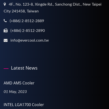
4F., No. 123-8, Xingde Rd., Sanchong Dist., New Taipei
City 241458, Taiwan
(+886) 2-8512-2889
(+886) 2-8512-2890
info@evercool.com.tw
Latest News
AMD AM5 Cooler
01 May, 2023
INTEL LGA1700 Cooler