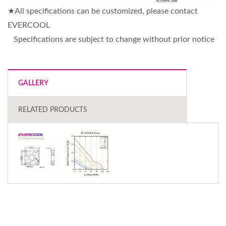
★All specifications can be customized, please contact
EVERCOOL
Specifications are subject to change without prior notice
GALLERY
RELATED PRODUCTS