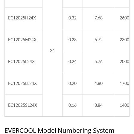
EC12025H24X
0.32
7.68
2600
EC12025M24X
0.28
6.72
2300
24
EC12025L24X
0.24
5.76
2000
EC12025LL24X
0.20
4.80
1700
EC12025SL24X
0.16
3.84
1400
EVERCOOL Model Numbering System