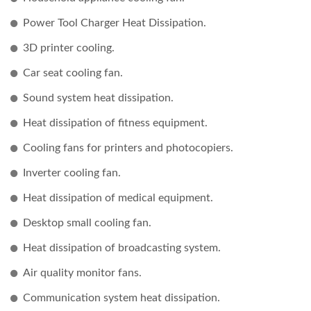
Power Tool Charger Heat Dissipation.
3D printer cooling.
Car seat cooling fan.
Sound system heat dissipation.
Heat dissipation of fitness equipment.
Cooling fans for printers and photocopiers.
Inverter cooling fan.
Heat dissipation of medical equipment.
Desktop small cooling fan.
Heat dissipation of broadcasting system.
Air quality monitor fans.
Communication system heat dissipation.