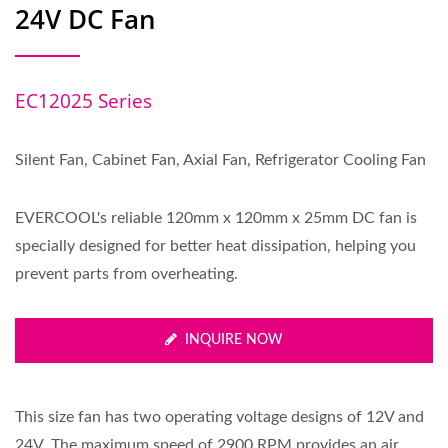
24V DC Fan
EC12025 Series
Silent Fan, Cabinet Fan, Axial Fan, Refrigerator Cooling Fan
EVERCOOL's reliable 120mm x 120mm x 25mm DC fan is
specially designed for better heat dissipation, helping you
prevent parts from overheating.
INQUIRE NOW
This size fan has two operating voltage designs of 12V and
24V. The maximum speed of 2900 RPM provides an air