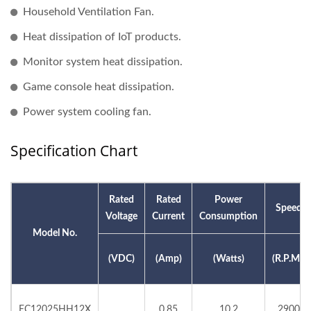
Household Ventilation Fan.
Heat dissipation of IoT products.
Monitor system heat dissipation.
Game console heat dissipation.
Power system cooling fan.
Specification Chart
Rated
Rated
Power
Speed
Voltage
Current
Consumption
Model No.
(VDC)
(Amp)
(Watts)
(R.P.M.)
EC12025HH12X
0.85
10.2
2900