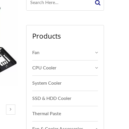
Products
Fan
CPU Cooler
System Cooler
SSD & HDD Cooler
Thermal Paste