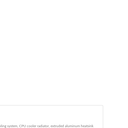
ling system, CPU cooler radiator, extruded aluminum heatsink