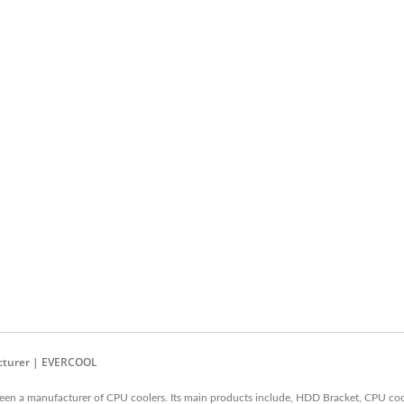
acturer | EVERCOOL
en a manufacturer of CPU coolers. Its main products include, HDD Bracket, CPU coo