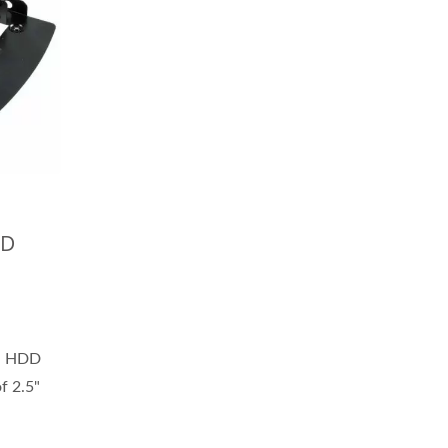
DD
l HDD
of 2.5"