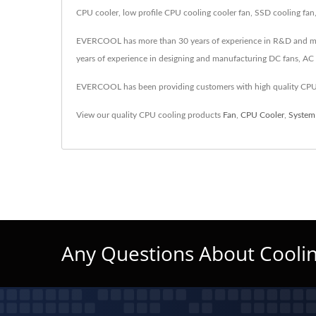
CPU cooler, low profile CPU cooling cooler fan, SSD cooling fan
EVERCOOL has more than 30 years of experience in R&D and manufa
years of experience in designing and manufacturing DC fans, AC f
EVERCOOL has been providing customers with high quality CPU 
View our quality CPU cooling products
Fan
,
CPU Cooler
,
System
Any Questions About Coolin