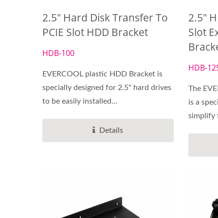
2.5" Hard Disk Transfer To
2.5" H
PCIE Slot HDD Bracket
Slot E
Brack
DC Fan
HDB-100
HDB-12
EVERCOOL plastic HDD Bracket is
specially designed for 2.5" hard drives
The EVE
to be easily installed...
is a spec
simplify 
Details