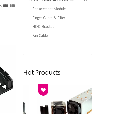
Fan & Cooler Accessories
y:
Replacement Module
Finger Guard & Filter
HDD Bracket
Fan Cable
Hot Products