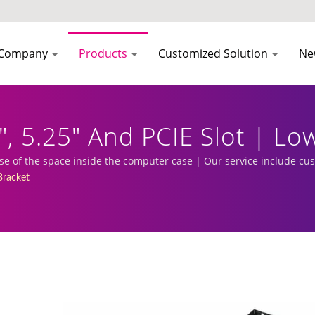
Company
Products
Customized Solution
Ne
", 5.25" And PCIE Slot | Lo
urer | EVERCOOL
 use of the space inside the computer case | Our service include c
racket