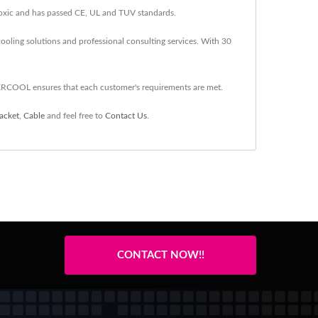
-toxic and has passed CE, UL and TUV standards.
oling solutions and professional consulting services. With 30
ERCOOL ensures that each customer's requirements are met.
acket
,
Cable
and feel free to
Contact Us
.
CONTACT NOW!!