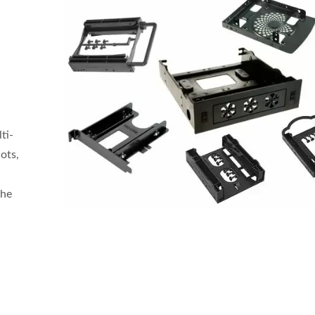
ti-
ots,
the