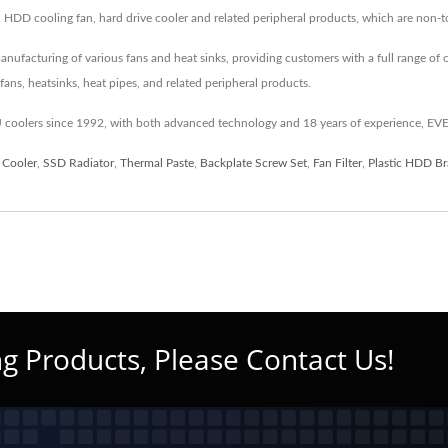
, HDD cooling fan, hard drive cooler and related peripheral products, which are non
cturing of various fans and heat sinks, providing customers with a full range of co
ans, heatsinks, heat pipes, and related peripheral products.
coolers since 1992, with both advanced technology and 18 years of experience, EV
 Cooler
,
SSD Radiator
,
Thermal Paste
,
Backplate Screw Set
,
Fan Filter
,
Plastic HDD Br
g Products, Please Contact Us!