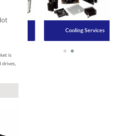
lot
Cooling Services
et is
d drives,