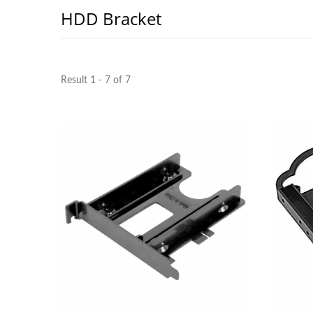
HDD Bracket
Result 1 - 7 of 7