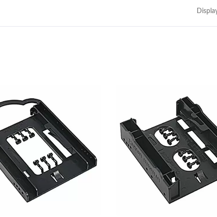
Displa