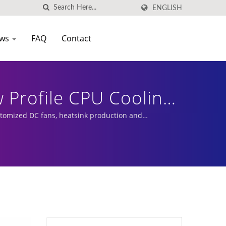
ENGLISH
ws
FAQ
Contact
w Profile CPU Cooling
ustomized DC fans, heatsink production and