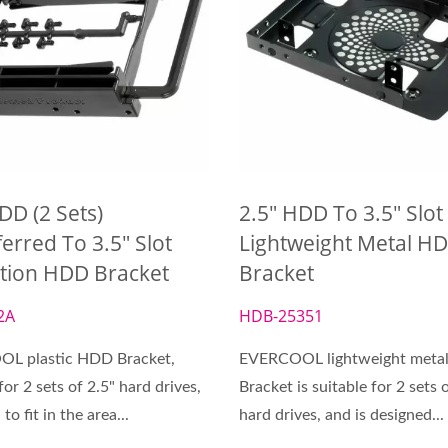
DD (2 Sets)
2.5" HDD To 3.5" Slot
erred To 3.5" Slot
Lightweight Metal H
ction HDD Bracket
Bracket
2A
HDB-25351
L plastic HDD Bracket,
EVERCOOL lightweight meta
for 2 sets of 2.5" hard drives,
Bracket is suitable for 2 sets 
to fit in the area...
hard drives, and is designed...