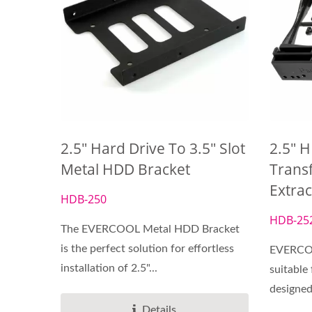
2.5" Hard Drive To 3.5" Slot
2.5" H
Metal HDD Bracket
Transf
Extra
HDB-250
HDB-25
The EVERCOOL Metal HDD Bracket
is the perfect solution for effortless
EVERCOO
installation of 2.5"...
suitable 
designed 
Details