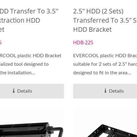
DD Transfer To 3.5"
2.5" HDD (2 Sets)
xtraction HDD
Transferred To 3.5" S
et
HDD Bracket
Cooling Services
DC Fan
5
HDB-225
RCOOL plastic HDD Bracket
EVERCOOL plastic HDD Brack
ialized tool designed to
suitable for 2 sets of 2.5" har
the installation...
designed to fit in the area...
Details
Details