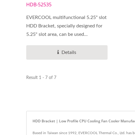
HDB-52535
EVERCOOL multifunctional 5.25" slot
HDD Bracket, specially designed for
5.25" slot area, can be used...
Details
Result 1 - 7 of 7
HDD Bracket | Low Profile CPU Cooling Fan Cooler Manuf
Based in Taiwan since 1992, EVERCOOL Thermal Co., Ltd. has be