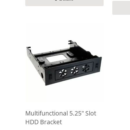
Multifunctional 5.25" Slot
HDD Bracket