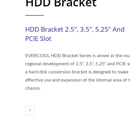
HDD Bracket
HDD Bracket 2.5", 3.5", 5.25" And
PCIE Slot
EVERCOOL HDD Bracket Series is aimed at the mul
regional development of 2.5", 3.5", 5.25" and PCIE sl
a hard disk conversion bracket is designed to make
effective use and expansion of the internal area of 
chassis.