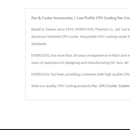
Fan & Cooler Accessories | Low Profile CPU Cooling Fan C
Based in Taiwan since 1992, EVERCOOL Thermal Co., Ltd. has bee
aluminum heatsink CPU cooler, low profile CPU cooling cooler f
standards.
EVERCOOL has more than 30 years of experience in R&D and manufa
years of experience in designing and manufacturing DC fans, AC f
EVERCOOL has been providing customers with high quality CPU 
View our quality CPU cooling products
Fan
,
CPU Cooler
,
System