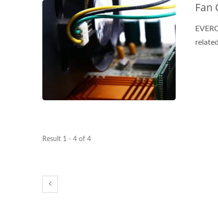
Fan 
EVERCO
related
Result 1 - 4 of 4