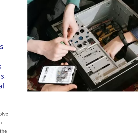
As
s
s,
al
olve
n
 the