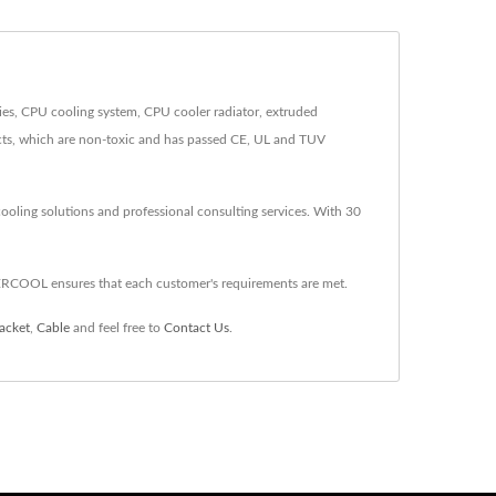
es, CPU cooling system, CPU cooler radiator, extruded
ucts, which are non-toxic and has passed CE, UL and TUV
oling solutions and professional consulting services. With 30
ERCOOL ensures that each customer's requirements are met.
acket
,
Cable
and feel free to
Contact Us
.