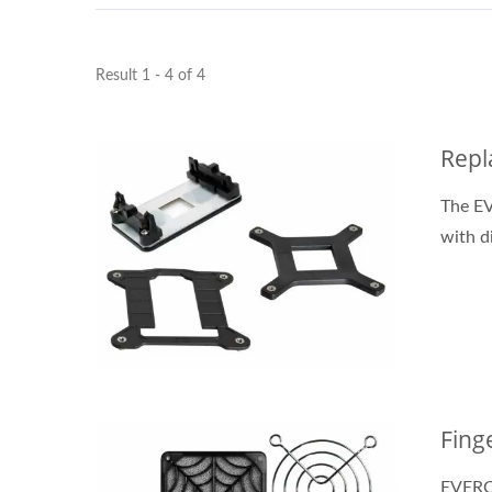
Result 1 - 4 of 4
DC Fan
Repl
The E
with d
Fing
EVERCO