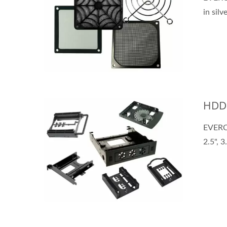
in silv
HDD 
EVERCO
2.5", 3.