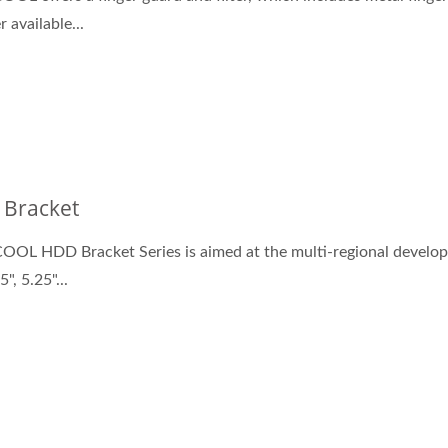
er available...
Bracket
OL HDD Bracket Series is aimed at the multi-regional develo
5", 5.25"...