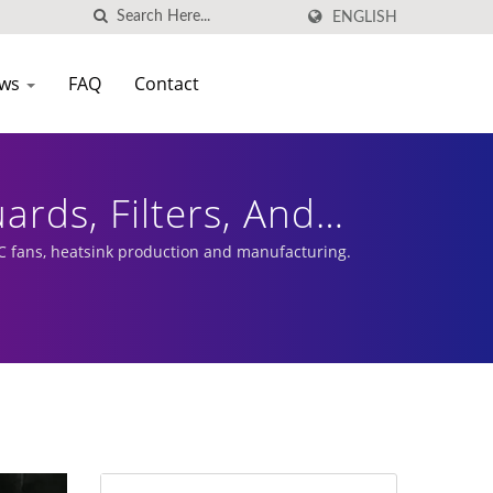
ENGLISH
ws
FAQ
Contact
ards, Filters, And
e Internal Space Of
 fans, heatsink production and manufacturing.
al Accessories | Low
| EVERCOOL