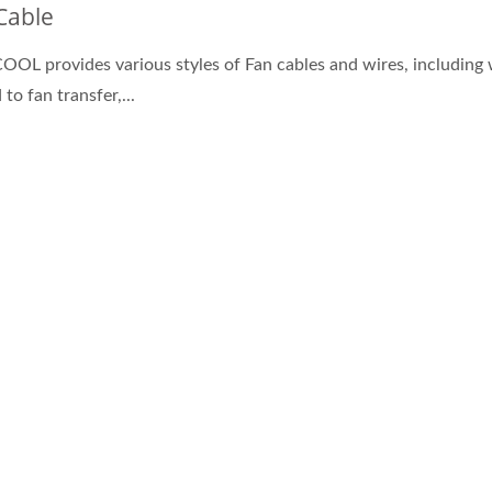
Cable
OL provides various styles of Fan cables and wires, including 
 to fan transfer,...