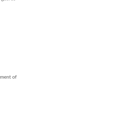
pment of