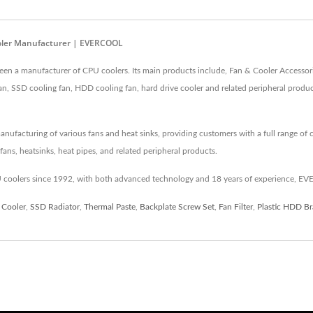
ooler Manufacturer | EVERCOOL
n a manufacturer of CPU coolers. Its main products include, Fan & Cooler Accessori
an, SSD cooling fan, HDD cooling fan, hard drive cooler and related peripheral prod
cturing of various fans and heat sinks, providing customers with a full range of co
ans, heatsinks, heat pipes, and related peripheral products.
coolers since 1992, with both advanced technology and 18 years of experience, EV
 Cooler
,
SSD Radiator
,
Thermal Paste
,
Backplate Screw Set
,
Fan Filter
,
Plastic HDD Br