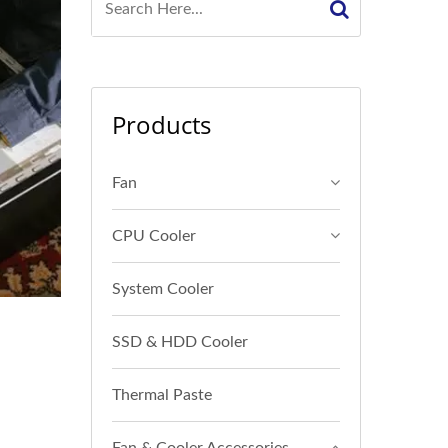
Products
Fan
CPU Cooler
System Cooler
SSD & HDD Cooler
Thermal Paste