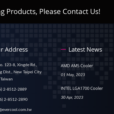
g Products, Please Contact Us!
r Address
Latest News
No. 123-8, Xingde Rd.,
AMD AM5 Cooler
 Dist., New Taipei City
01 May, 2023
 Taiwan
INTEL LGA1700 Cooler
6) 2-8512-2889
30 Apr, 2023
6) 2-8512-2890
@evercool.com.tw