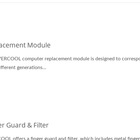
Cooling Services
DC Fan
acement Module
VERCOOL computer replacement module is designed to corresp
ifferent generations...
er Guard & Filter
OL offers a finger guard and filter, which includes metal finge