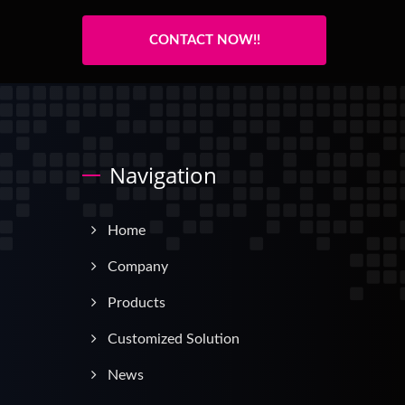
CONTACT NOW!!
Navigation
Home
Company
Products
Customized Solution
News