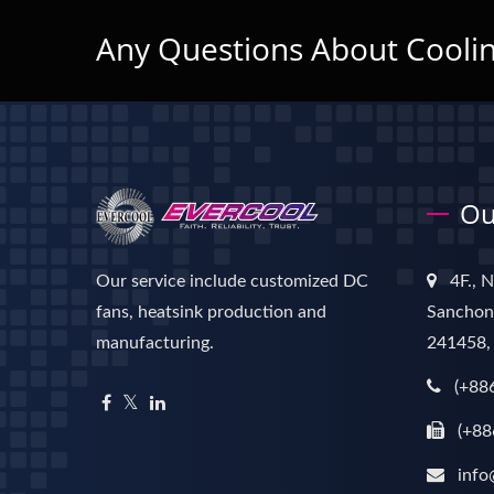
Any Questions About Coolin
Ou
Our service include customized DC
4F., 
fans, heatsink production and
Sanchong
manufacturing.
241458,
(+88
(+88
info