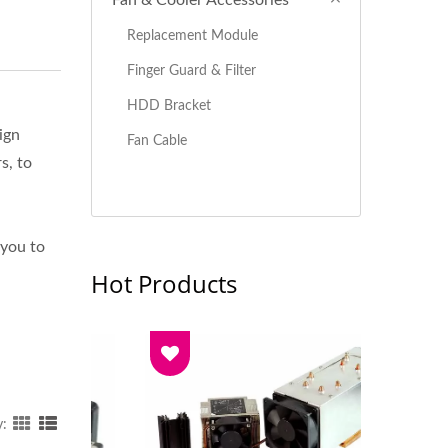
Fan & Cooler Accessories
Replacement Module
Finger Guard & Filter
HDD Bracket
ign
Fan Cable
s, to
 you to
Hot Products
y: