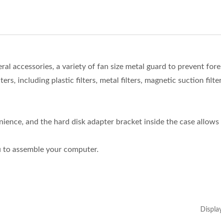
l accessories, a variety of fan size metal guard to prevent fore
ers, including plastic filters, metal filters, magnetic suction filter
ience, and the hard disk adapter bracket inside the case allows
u to assemble your computer.
Displa