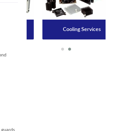
Cooling Services
ond
r guards