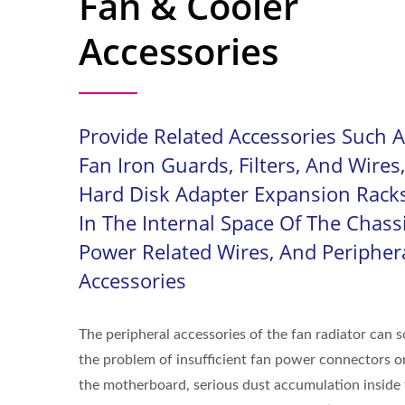
Fan & Cooler
Accessories
Provide Related Accessories Such 
Fan Iron Guards, Filters, And Wires,
Hard Disk Adapter Expansion Rack
In The Internal Space Of The Chassi
Power Related Wires, And Peripher
Accessories
The peripheral accessories of the fan radiator can s
the problem of insufficient fan power connectors o
the motherboard, serious dust accumulation inside