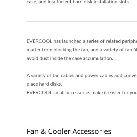
case, and insufficient hard disk installation slots.
EVERCOOL has launched a series of related periphera
matter from blocking the fan, and a variety of fan filt
avoid dust inside the case accumulation.
A variety of fan cables and power cables add conven
place hard disks.
EVERCOOL small accessories make it easier for yo
Fan & Cooler Accessories