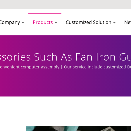
Company
Products
Customized Solution
Ne
sories Such As Fan Iron Gu
pter Expansion Racks In Th
convenient computer assembly | Our service include customized DC
elated Wires, And Peripher
 Fan Cooler Manufacturer 