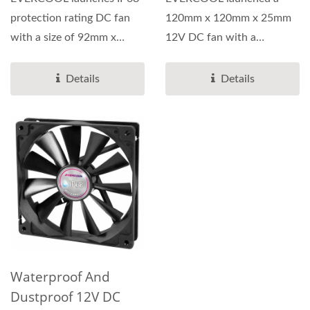
protection rating DC fan
120mm x 120mm x 25mm
with a size of 92mm x
12V DC fan with a
92mm x 25mm.
protection rating of IP68.
This...
Details
Details
Waterproof And
Dustproof 12V DC