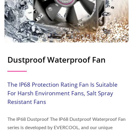
Dustproof Waterproof Fan
The IP68 Protection Rating Fan Is Suitable
For Harsh Environment Fans, Salt Spray
Resistant Fans
The IP68 Dustproof The IP68 Dustproof Waterproof Fan
series is developed by EVERCOOL, and our unique