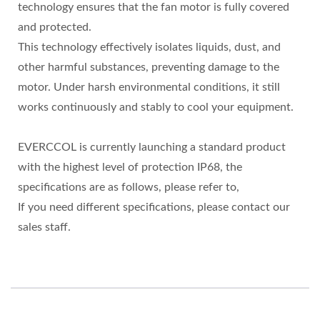
technology ensures that the fan motor is fully covered
and protected.
This technology effectively isolates liquids, dust, and
other harmful substances, preventing damage to the
motor. Under harsh environmental conditions, it still
works continuously and stably to cool your equipment.
EVERCCOL is currently launching a standard product
with the highest level of protection IP68, the
specifications are as follows, please refer to,
If you need different specifications, please contact our
sales staff.