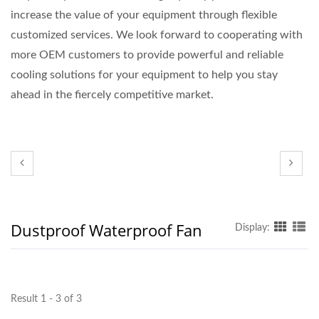
increase the value of your equipment through flexible
customized services. We look forward to cooperating with
more OEM customers to provide powerful and reliable
cooling solutions for your equipment to help you stay
ahead in the fiercely competitive market.
Dustproof Waterproof Fan
Display:
Result 1 - 3 of 3