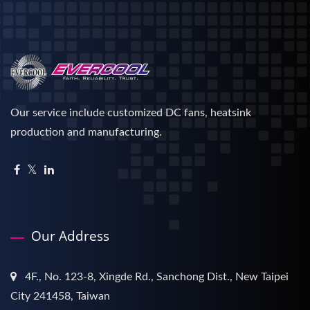
Our service include customized DC fans, heatsink
production and manufacturing.
Our Address
4F., No. 123-8, Xingde Rd., Sanchong Dist., New Taipei
City 241458, Taiwan