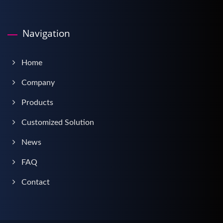
Navigation
Home
Company
Products
Customized Solution
News
FAQ
Contact