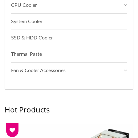
CPU Cooler
System Cooler
SSD & HDD Cooler
Thermal Paste
Fan & Cooler Accessories
Hot Products