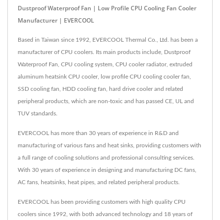
Dustproof Waterproof Fan | Low Profile CPU Cooling Fan Cooler
Manufacturer | EVERCOOL
Based in Taiwan since 1992, EVERCOOL Thermal Co., Ltd. has been a
manufacturer of CPU coolers. Its main products include, Dustproof
Waterproof Fan, CPU cooling system, CPU cooler radiator, extruded
aluminum heatsink CPU cooler, low profile CPU cooling cooler fan,
SSD cooling fan, HDD cooling fan, hard drive cooler and related
peripheral products, which are non-toxic and has passed CE, UL and
TUV standards.
EVERCOOL has more than 30 years of experience in R&D and
manufacturing of various fans and heat sinks, providing customers with
a full range of cooling solutions and professional consulting services.
With 30 years of experience in designing and manufacturing DC fans,
AC fans, heatsinks, heat pipes, and related peripheral products.
EVERCOOL has been providing customers with high quality CPU
coolers since 1992, with both advanced technology and 18 years of