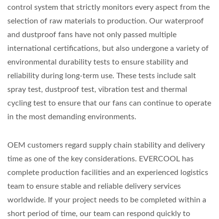
control system that strictly monitors every aspect from the
selection of raw materials to production. Our waterproof
and dustproof fans have not only passed multiple
international certifications, but also undergone a variety of
environmental durability tests to ensure stability and
reliability during long-term use. These tests include salt
spray test, dustproof test, vibration test and thermal
cycling test to ensure that our fans can continue to operate
in the most demanding environments.
OEM customers regard supply chain stability and delivery
time as one of the key considerations. EVERCOOL has
complete production facilities and an experienced logistics
team to ensure stable and reliable delivery services
worldwide. If your project needs to be completed within a
short period of time, our team can respond quickly to