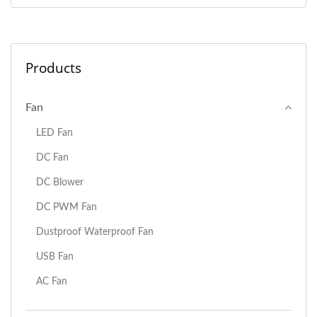
Products
Fan
LED Fan
DC Fan
DC Blower
DC PWM Fan
Dustproof Waterproof Fan
USB Fan
AC Fan