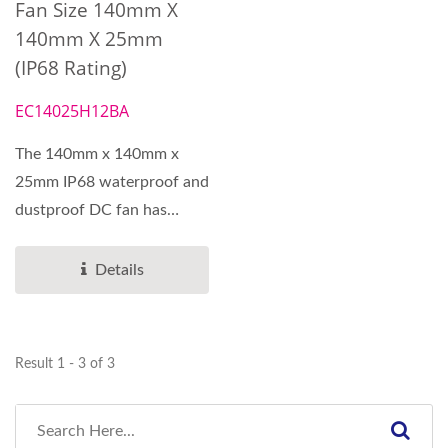
Fan Size 140mm X
140mm X 25mm
(IP68 Rating)
EC14025H12BA
The 140mm x 140mm x
25mm IP68 waterproof and
dustproof DC fan has
special steel ball bearings....
Details
Result 1 - 3 of 3