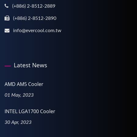
(+886) 2-8512-2889
(+886) 2-8512-2890
info@evercool.com.tw
Latest News
AMD AM5 Cooler
01 May, 2023
INTEL LGA1700 Cooler
30 Apr, 2023