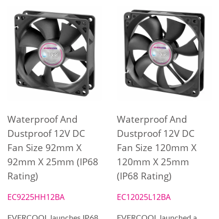
Waterproof And
Waterproof And
Dustproof 12V DC
Dustproof 12V DC
Fan Size 92mm X
Fan Size 120mm X
92mm X 25mm (IP68
120mm X 25mm
Rating)
(IP68 Rating)
EC9225HH12BA
EC12025L12BA
EVERCOOL launches IP68
EVERCOOL launched a