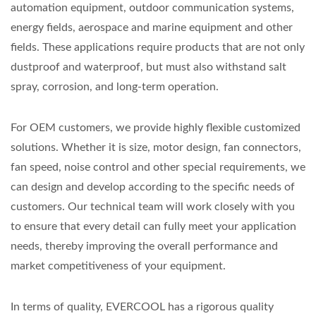
automation equipment, outdoor communication systems,
energy fields, aerospace and marine equipment and other
fields. These applications require products that are not only
dustproof and waterproof, but must also withstand salt
spray, corrosion, and long-term operation.
For OEM customers, we provide highly flexible customized
solutions. Whether it is size, motor design, fan connectors,
fan speed, noise control and other special requirements, we
can design and develop according to the specific needs of
customers. Our technical team will work closely with you
to ensure that every detail can fully meet your application
needs, thereby improving the overall performance and
market competitiveness of your equipment.
In terms of quality, EVERCOOL has a rigorous quality