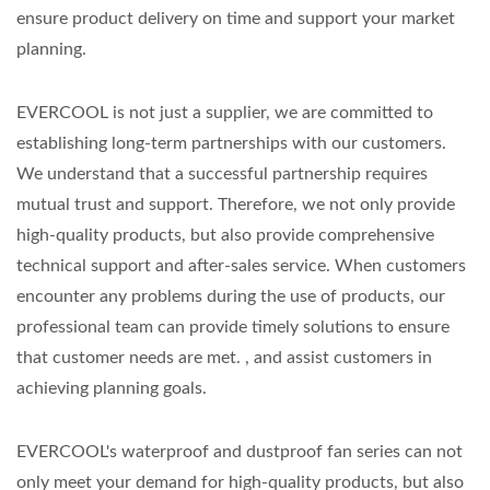
ensure product delivery on time and support your market
planning.
EVERCOOL is not just a supplier, we are committed to
establishing long-term partnerships with our customers.
We understand that a successful partnership requires
mutual trust and support. Therefore, we not only provide
high-quality products, but also provide comprehensive
technical support and after-sales service. When customers
encounter any problems during the use of products, our
professional team can provide timely solutions to ensure
that customer needs are met. , and assist customers in
achieving planning goals.
EVERCOOL's waterproof and dustproof fan series can not
only meet your demand for high-quality products, but also