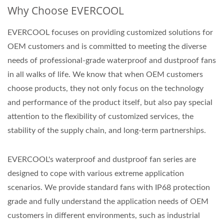
Why Choose EVERCOOL
EVERCOOL focuses on providing customized solutions for
OEM customers and is committed to meeting the diverse
needs of professional-grade waterproof and dustproof fans
in all walks of life. We know that when OEM customers
choose products, they not only focus on the technology
and performance of the product itself, but also pay special
attention to the flexibility of customized services, the
stability of the supply chain, and long-term partnerships.
EVERCOOL's waterproof and dustproof fan series are
designed to cope with various extreme application
scenarios. We provide standard fans with IP68 protection
grade and fully understand the application needs of OEM
customers in different environments, such as industrial