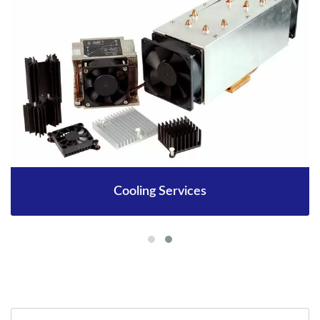
Cooling Services