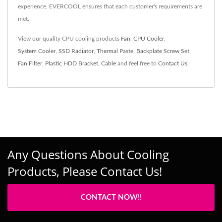
experience, EVERCOOL ensures that each customer's requirements are
met.
View our quality CPU cooling products
Fan
,
CPU Cooler
,
System Cooler
,
SSD Radiator
,
Thermal Paste
,
Backplate Screw Set
,
Fan Filter
,
Plastic HDD Bracket
,
Cable
and feel free to
Contact Us
.
Any Questions About Cooling
Products, Please Contact Us!
CONTACT NOW!!