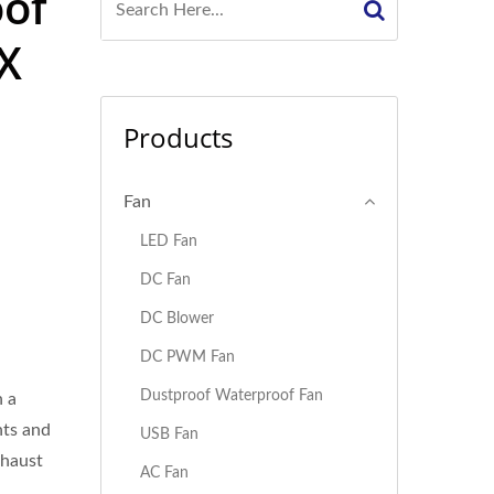
oof
X
Products
Fan
LED Fan
DC Fan
DC Blower
DC PWM Fan
Dustproof Waterproof Fan
 a
nts and
USB Fan
xhaust
AC Fan