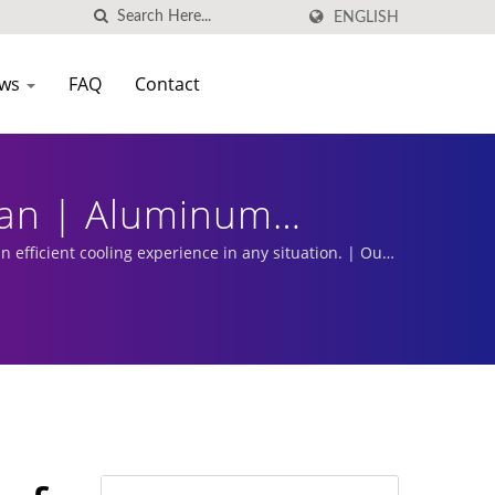
ENGLISH
ws
FAQ
Contact
 Fan | Aluminum
fficient cooling experience in any situation. | Our