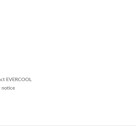
ntact EVERCOOL
 notice