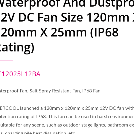
Waterproof And Dustpr
12V DC Fan Size 120mm 
120mm X 25mm (IP68
ating)
C12025L12BA
terproof Fan, Salt Spray Resistant Fan, IP68 Fan
ERCOOL launched a 120mm x 120mm x 25mm 12V DC fan with
otection rating of IP68. This fan can be used in harsh environme
 suitable for any scene, such as outdoor stage lights, bathroom e
s, charging pile heat dissipation, etc.