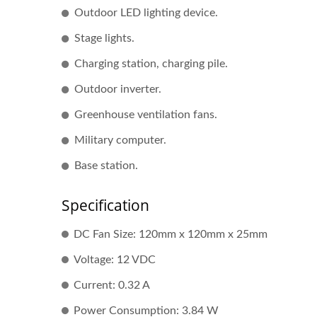
Outdoor LED lighting device.
Stage lights.
Charging station, charging pile.
Outdoor inverter.
Greenhouse ventilation fans.
Military computer.
DC Fan
Base station.
Specification
DC Fan Size: 120mm x 120mm x 25mm
Voltage: 12 VDC
Current: 0.32 A
Power Consumption: 3.84 W