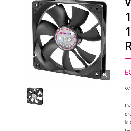
R
E
Wa
EV
pr
is
fan