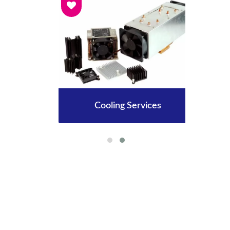
Cooling Services