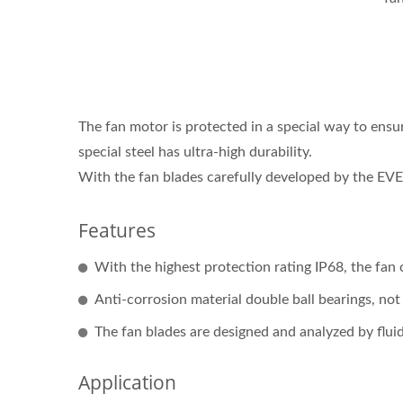
The fan motor is protected in a special way to ensur
special steel has ultra-high durability.
With the fan blades carefully developed by the EVE
Features
With the highest protection rating IP68, the fan 
Anti-corrosion material double ball bearings, no
The fan blades are designed and analyzed by fluid
Application