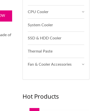
CPU Cooler
NOW
System Cooler
made of
SSD & HDD Cooler
Thermal Paste
Fan & Cooler Accessories
Hot Products