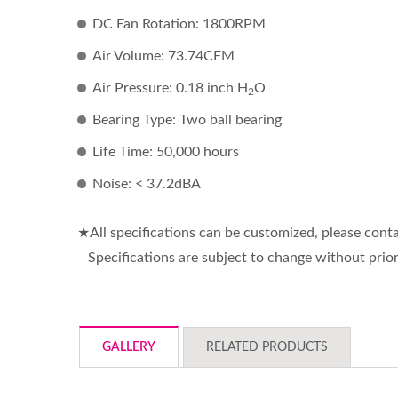
DC Fan Rotation: 1800RPM
Air Volume: 73.74CFM
Air Pressure: 0.18 inch H
O
2
Bearing Type: Two ball bearing
Life Time: 50,000 hours
Noise: < 37.2dBA
★All specifications can be customized, please co
Specifications are subject to change without prior
GALLERY
RELATED PRODUCTS