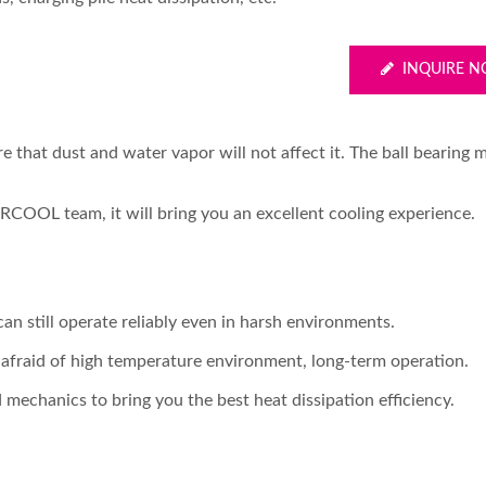
INQUIRE 
e that dust and water vapor will not affect it. The ball bearing 
RCOOL team, it will bring you an excellent cooling experience.
can still operate reliably even in harsh environments.
t afraid of high temperature environment, long-term operation.
 mechanics to bring you the best heat dissipation efficiency.