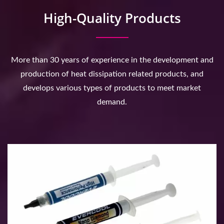
High-Quality Products
More than 30 years of experience in the development and
production of heat dissipation related products, and
develops various types of products to meet market
demand.