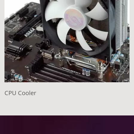
CPU Cooler