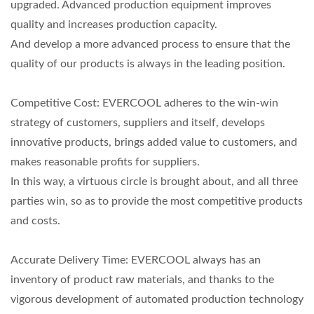
upgraded. Advanced production equipment improves
quality and increases production capacity.
And develop a more advanced process to ensure that the
quality of our products is always in the leading position.
Competitive Cost: EVERCOOL adheres to the win-win
strategy of customers, suppliers and itself, develops
innovative products, brings added value to customers, and
makes reasonable profits for suppliers.
In this way, a virtuous circle is brought about, and all three
parties win, so as to provide the most competitive products
and costs.
Accurate Delivery Time: EVERCOOL always has an
inventory of product raw materials, and thanks to the
vigorous development of automated production technology