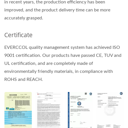
in recent years, the production efficiency has been
improved, and the product delivery time can be more
accurately grasped.
Certificate
EVERCCOL quality management system has achieved ISO
9001 certification. Our products have passed CE, TUV and
UL certification, and are completely made of
environmentally friendly materials, in compliance with
ROHS and REACH.