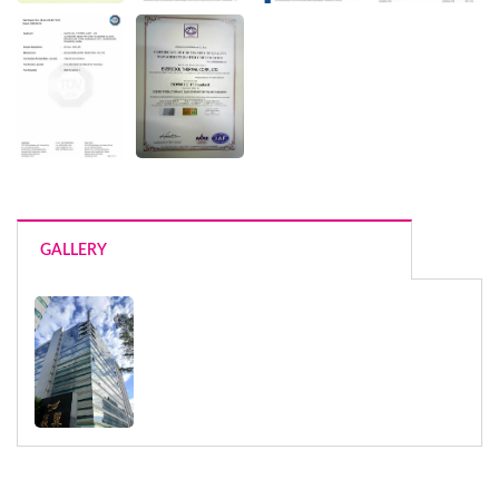
GALLERY