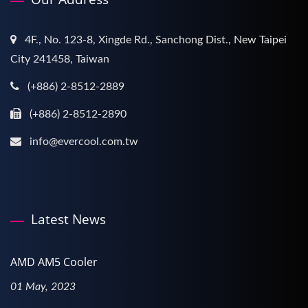
4F., No. 123-8, Xingde Rd., Sanchong Dist., New Taipei
City 241458, Taiwan
(+886) 2-8512-2889
(+886) 2-8512-2890
info@evercool.com.tw
Latest News
AMD AM5 Cooler
01 May, 2023