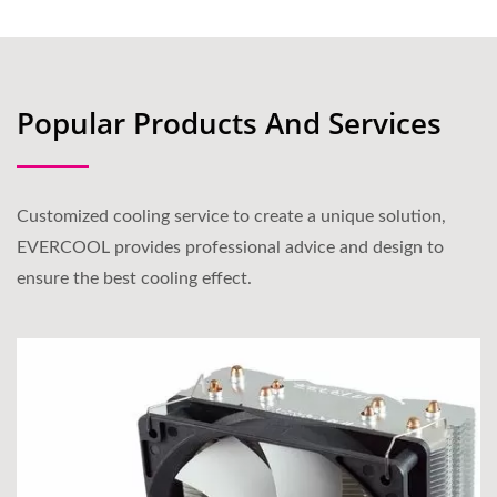
Popular Products And Services
Customized cooling service to create a unique solution,
EVERCOOL provides professional advice and design to
ensure the best cooling effect.