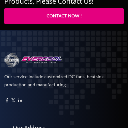
Products, Please Contact Us!
CONTACT NOW!!
Our service include customized DC fans, heatsink
production and manufacturing.
Our Address