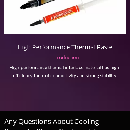
High Performance Thermal Paste
Introduction
High-performance thermal interface material has high-
efficiency thermal conductivity and strong stability.
Any Questions About Cooling