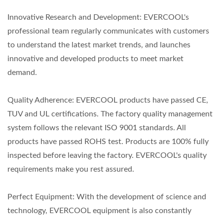
Innovative Research and Development: EVERCOOL's
professional team regularly communicates with customers
to understand the latest market trends, and launches
innovative and developed products to meet market
demand.
Quality Adherence: EVERCOOL products have passed CE,
TUV and UL certifications. The factory quality management
system follows the relevant ISO 9001 standards. All
products have passed ROHS test. Products are 100% fully
inspected before leaving the factory. EVERCOOL's quality
requirements make you rest assured.
Perfect Equipment: With the development of science and
technology, EVERCOOL equipment is also constantly