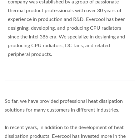
company was established by a group of passionate
thermal product professionals with over 30 years of
experience in production and R&D. Evercool has been
designing, developing, and producing CPU radiators
since the Intel 386 era. We specialize in designing and
producing CPU radiators, DC fans, and related
peripheral products.
So far, we have provided professional heat dissipation
solutions for many customers in different industries.
In recent years, in addition to the development of heat
dissipation products, Evercool has invested more in the