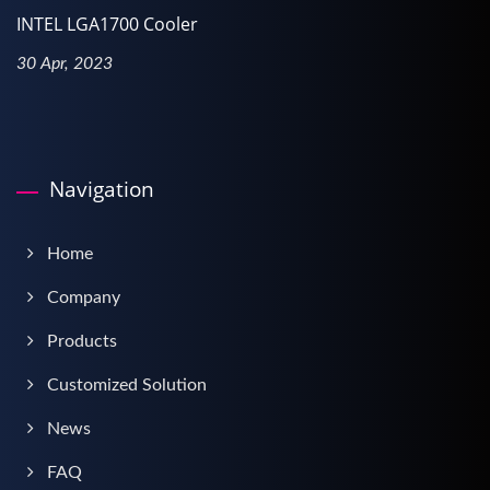
INTEL LGA1700 Cooler
30 Apr, 2023
Navigation
Home
Company
Products
Customized Solution
News
FAQ