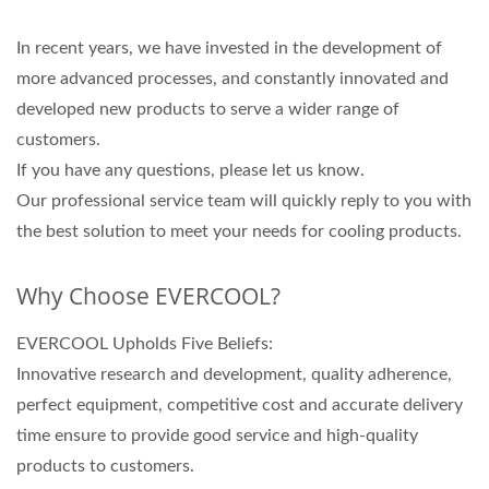
In recent years, we have invested in the development of
more advanced processes, and constantly innovated and
developed new products to serve a wider range of
customers.
If you have any questions, please let us know.
Our professional service team will quickly reply to you with
the best solution to meet your needs for cooling products.
Why Choose EVERCOOL?
EVERCOOL Upholds Five Beliefs:
Innovative research and development, quality adherence,
perfect equipment, competitive cost and accurate delivery
time ensure to provide good service and high-quality
products to customers.