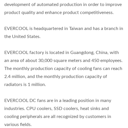
development of automated production in order to improve
product quality and enhance product competitiveness.
EVERCOOL is headquartered in Taiwan and has a branch in
the United States.
EVERCOOL factory is located in Guangdong, China, with
an area of about 30,000 square meters and 450 employees.
The monthly production capacity of cooling fans can reach
2.4 million, and the monthly production capacity of
radiators is 1 million.
EVERCOOL DC fans are in a leading position in many
industries. CPU coolers, SSD coolers, heat sinks and
cooling peripherals are all recognized by customers in
various fields.