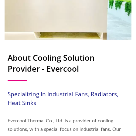
About Cooling Solution
Provider - Evercool
Specializing In Industrial Fans, Radiators,
Heat Sinks
Evercool Thermal Co., Ltd. is a provider of cooling
solutions, with a special focus on industrial fans. Our