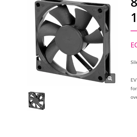
1
E
Sil
EV
for
ov