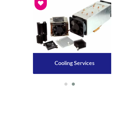
Cooling Services