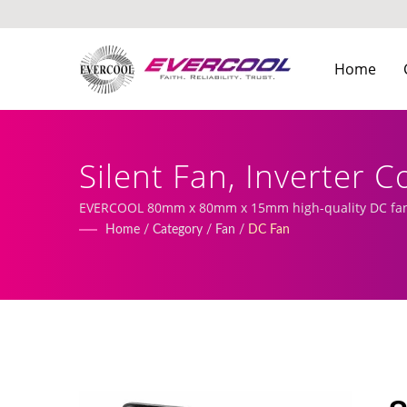
Home
Silent Fan, Inverter 
Cooler Manufacture
EVERCOOL 80mm x 80mm x 15mm high-quality DC fan |
Home
/
Category
/
Fan
/
DC Fan