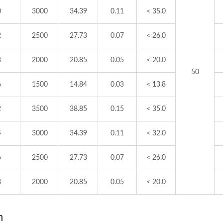
0
3000
34.39
0.11
< 35.0
2
2500
27.73
0.07
< 26.0
8
2000
20.85
0.05
< 20.0
50
6
1500
14.84
0.03
< 13.8
2
3500
38.85
0.15
< 35.0
4
3000
34.39
0.11
< 32.0
6
2500
27.73
0.07
< 26.0
8
2000
20.85
0.05
< 20.0
m