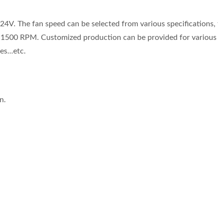
24V. The fan speed can be selected from various specifications,
s 1500 RPM. Customized production can be provided for various
s...etc.
n.