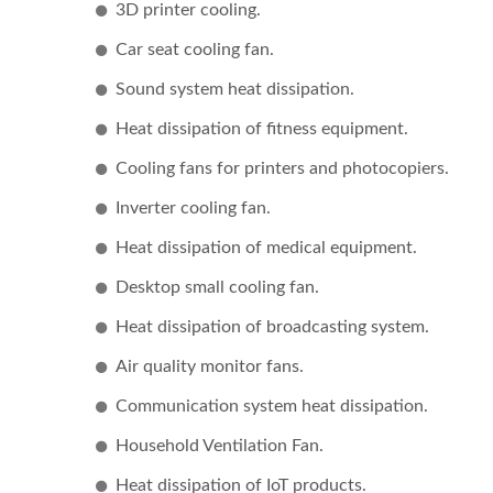
3D printer cooling.
Car seat cooling fan.
Sound system heat dissipation.
Heat dissipation of fitness equipment.
Cooling fans for printers and photocopiers.
Inverter cooling fan.
DC Fan
Heat dissipation of medical equipment.
Desktop small cooling fan.
Heat dissipation of broadcasting system.
Air quality monitor fans.
Communication system heat dissipation.
Household Ventilation Fan.
Heat dissipation of IoT products.