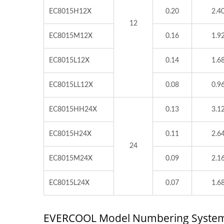
EC8015H12X
0.20
2.4
12
EC8015M12X
0.16
1.9
EC8015L12X
0.14
1.6
EC8015LL12X
0.08
0.9
EC8015HH24X
0.13
3.1
EC8015H24X
0.11
2.6
24
EC8015M24X
0.09
2.1
EC8015L24X
0.07
1.6
EVERCOOL Model Numbering Syste