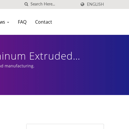
ENGLISH
ws
FAQ
Contact
luminum Extruded
nd manufacturing.