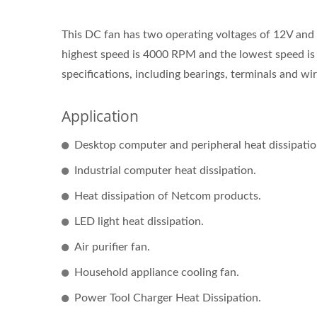
This DC fan has two operating voltages of 12V and 
highest speed is 4000 RPM and the lowest speed i
specifications, including bearings, terminals and wire
Application
Desktop computer and peripheral heat dissipatio
Industrial computer heat dissipation.
Heat dissipation of Netcom products.
LED light heat dissipation.
Air purifier fan.
Household appliance cooling fan.
Power Tool Charger Heat Dissipation.