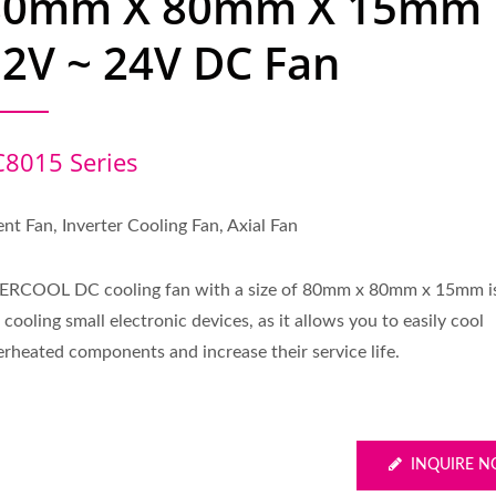
80mm X 80mm X 15mm
2V ~ 24V DC Fan
C8015 Series
ent Fan, Inverter Cooling Fan, Axial Fan
ERCOOL DC cooling fan with a size of 80mm x 80mm x 15mm is
 cooling small electronic devices, as it allows you to easily cool
erheated components and increase their service life.
INQUIRE 