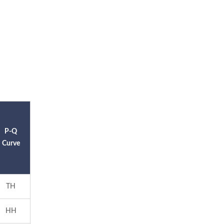
P-Q
Curve
TH
HH