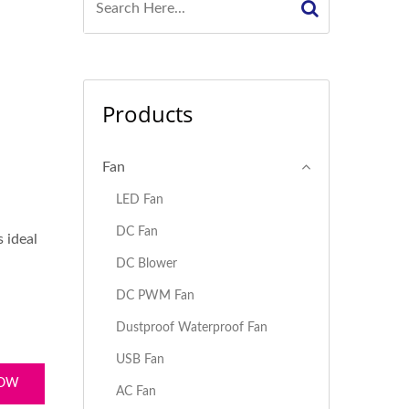
Products
Fan
LED Fan
DC Fan
 ideal
DC Blower
DC PWM Fan
Dustproof Waterproof Fan
USB Fan
NOW
AC Fan