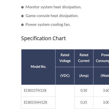
Monitor system heat dissipation.
Game console heat dissipation.
Power system cooling fan.
Specification Chart
Rated
Rated
Powe
Voltage
Current
Consump
Model No.
(VDC)
(Amp)
(Watt
EC8015TH12X
0.30
3.6
EC8015HH12X
0.25
3.0