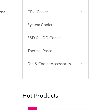
CPU Cooler
 the
System Cooler
SSD & HDD Cooler
Thermal Paste
Fan & Cooler Accessories
Hot Products