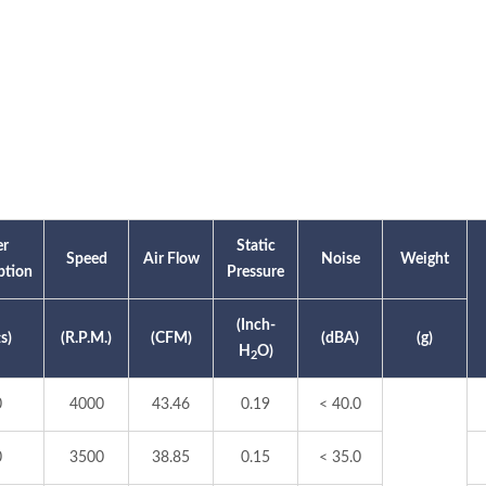
r
Static
Speed
Air Flow
Noise
Weight
tion
Pressure
(Inch-
s)
(R.P.M.)
(CFM)
(dBA)
(g)
H
O)
2
0
4000
43.46
0.19
< 40.0
0
3500
38.85
0.15
< 35.0