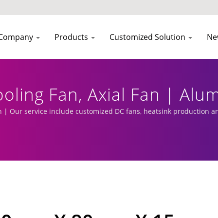
Company
Products
Customized Solution
Ne
Cooling Fan, Axial Fan | A
r | EVERCOOL
 Our service include customized DC fans, heatsink production a