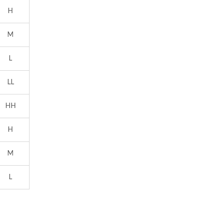
H
M
L
LL
HH
H
M
L