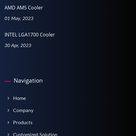
AMD AM5 Cooler
01 May, 2023
INTEL LGA1700 Cooler
30 Apr, 2023
Navigation
Home
Company
Products
Customized Solution