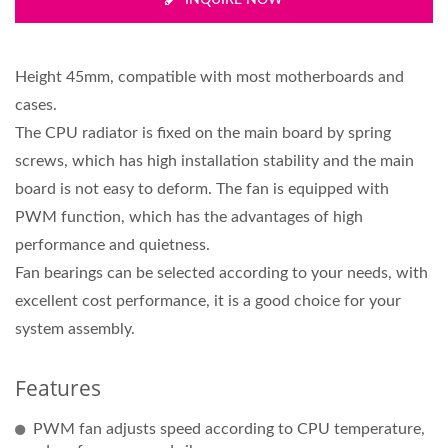
INQUIRE NOW
Height 45mm, compatible with most motherboards and
cases.
The CPU radiator is fixed on the main board by spring
screws, which has high installation stability and the main
board is not easy to deform. The fan is equipped with
PWM function, which has the advantages of high
performance and quietness.
Fan bearings can be selected according to your needs, with
excellent cost performance, it is a good choice for your
system assembly.
Features
PWM fan adjusts speed according to CPU temperature,