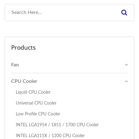
Products
Fan
CPU Cooler
Liquid CPU Cooler
Universal CPU Cooler
Low Profile CPU Cooler
I​NTEL LGA1954 / 1851 / 1700 CPU Cooler
INTEL LGA115X / 1200 CPU Cooler