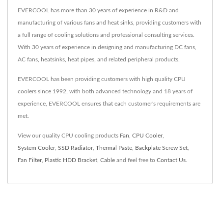
EVERCOOL has more than 30 years of experience in R&D and
manufacturing of various fans and heat sinks, providing customers with
a full range of cooling solutions and professional consulting services.
With 30 years of experience in designing and manufacturing DC fans,
AC fans, heatsinks, heat pipes, and related peripheral products.
EVERCOOL has been providing customers with high quality CPU
coolers since 1992, with both advanced technology and 18 years of
experience, EVERCOOL ensures that each customer's requirements are
met.
View our quality CPU cooling products
Fan
,
CPU Cooler
,
System Cooler
,
SSD Radiator
,
Thermal Paste
,
Backplate Screw Set
,
Fan Filter
,
Plastic HDD Bracket
,
Cable
and feel free to
Contact Us
.