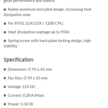
good performance and silence.
Radial aluminum extruded design, increasing heat
dissipation area.
For INTEL LGA115X / 1200 CPU.
Heat dissipation wattage up to 95W.
Spring screw with back plate locking design, high
stability.
Specification
Dimension: ∅ 95 x 45 mm
Fan Size: ∅ 95 x 25 mm
Voltage: 12V DC
Current: 0.28 A (Max)
Power: 3.36 W