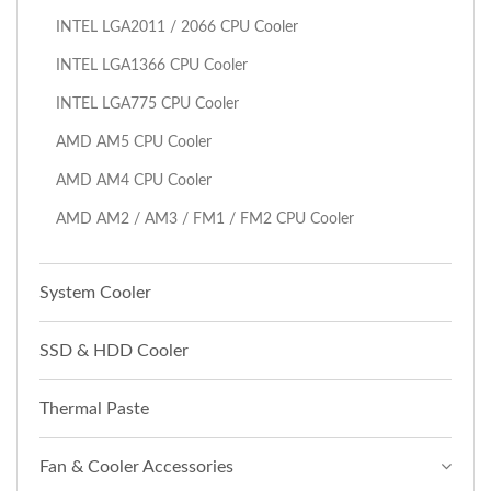
INTEL LGA2011 / 2066 CPU Cooler
INTEL LGA1366 CPU Cooler
INTEL LGA775 CPU Cooler
AMD AM5 CPU Cooler
AMD AM4 CPU Cooler
AMD AM2 / AM3 / FM1 / FM2 CPU Cooler
System Cooler
SSD & HDD Cooler
Thermal Paste
Fan & Cooler Accessories