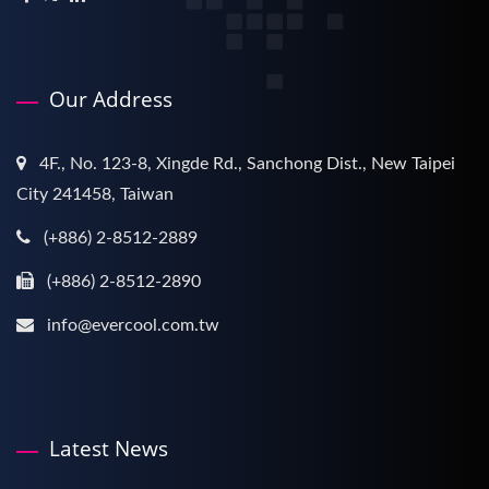
Our Address
4F., No. 123-8, Xingde Rd., Sanchong Dist., New Taipei
City 241458, Taiwan
(+886) 2-8512-2889
(+886) 2-8512-2890
info@evercool.com.tw
Latest News