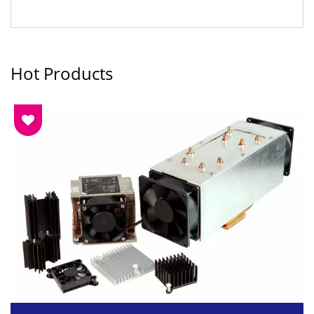
Hot Products