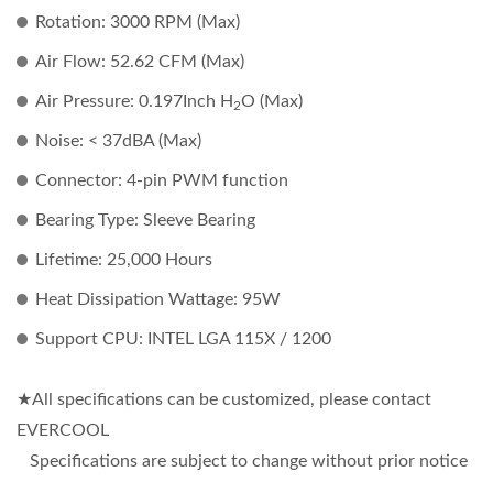
Rotation: 3000 RPM (Max)
Air Flow: 52.62 CFM (Max)
Air Pressure: 0.197Inch H
O (Max)
2
Noise: < 37dBA (Max)
Connector: 4-pin PWM function
Bearing Type: Sleeve Bearing
Lifetime: 25,000 Hours
Heat Dissipation Wattage: 95W
Support CPU: INTEL LGA 115X / 1200
★All specifications can be customized, please contact
EVERCOOL
Specifications are subject to change without prior notice