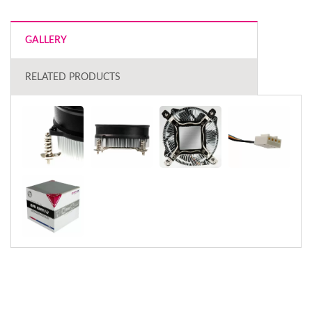
GALLERY
RELATED PRODUCTS