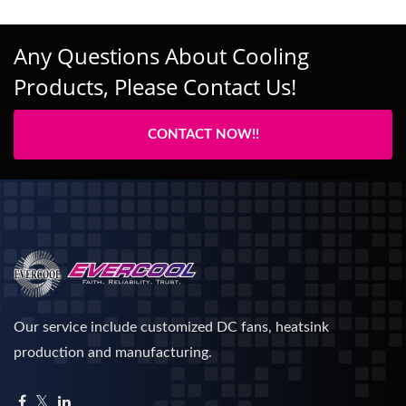
Any Questions About Cooling
Products, Please Contact Us!
CONTACT NOW!!
Our service include customized DC fans, heatsink
production and manufacturing.