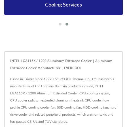
Cooling Services
INTEL LGA115X / 1200 Aluminum Extruded Cooler | Aluminum
Extruded Cooler Manufacturer | EVERCOOL
Based in Taiwan since 1992, EVERCOOL Thermal Co., Ltd. has been a
manufacturer of CPU coolers. Its main products include, INTEL
LGA115X / 1200 Aluminum Extruded Cooler, CPU cooling system,
CPU cooler radiator, extruded aluminum heatsink CPU cooler, low
profile CPU cooling cooler fan, SSD cooling fan, HDD cooling fan, hard
drive cooler and related peripheral products, which are non-toxic and
has passed CE, UL and TUV standards.