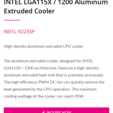
INTEL LGA115X / 1200 Aluminum
Extruded Cooler
NI01L-9225SP
High-density aluminum extruded CPU cooler
The aluminum extruded cooler, designed for INTEL
LGA115X / 1200 architecture, features a high-density
aluminum extruded heat sink that is precisely processed.
The high-efficiency PWM DC fan can quickly remove the
heat generated by the CPU operation. The maximum
cooling wattage of the cooler can reach 95W.