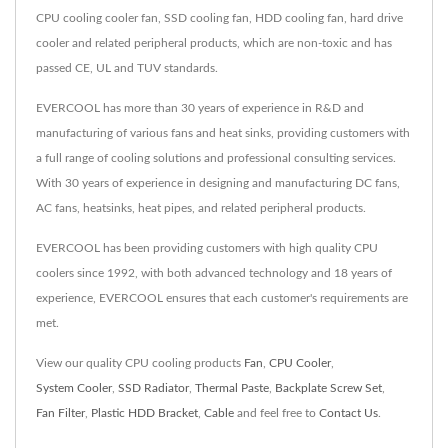
CPU cooling cooler fan, SSD cooling fan, HDD cooling fan, hard drive
cooler and related peripheral products, which are non-toxic and has
passed CE, UL and TUV standards.
EVERCOOL has more than 30 years of experience in R&D and
manufacturing of various fans and heat sinks, providing customers with
a full range of cooling solutions and professional consulting services.
With 30 years of experience in designing and manufacturing DC fans,
AC fans, heatsinks, heat pipes, and related peripheral products.
EVERCOOL has been providing customers with high quality CPU
coolers since 1992, with both advanced technology and 18 years of
experience, EVERCOOL ensures that each customer's requirements are
met.
View our quality CPU cooling products
Fan
,
CPU Cooler
,
System Cooler
,
SSD Radiator
,
Thermal Paste
,
Backplate Screw Set
,
Fan Filter
,
Plastic HDD Bracket
,
Cable
and feel free to
Contact Us
.