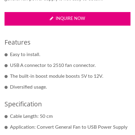
INQUIRE NOW
Features
Easy to install.
USB A connector to 2510 fan connector.
The built-in boost module boosts 5V to 12V.
Diversified usage.
Specification
Cable Length: 50 cm
Application: Convert General Fan to USB Power Supply