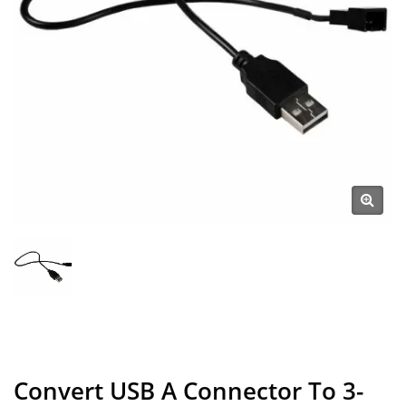
Convert USB A Connector To 3-