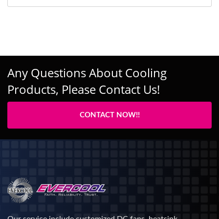
Any Questions About Cooling
Products, Please Contact Us!
CONTACT NOW!!
Our service include customized DC fans, heatsink