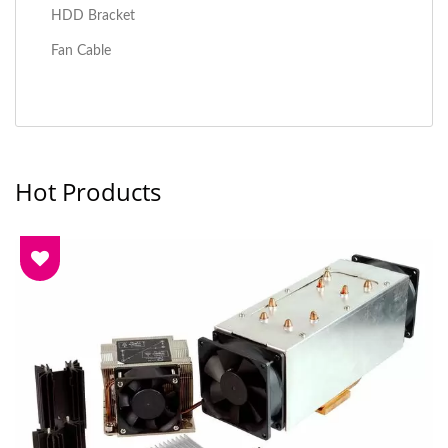
HDD Bracket
Fan Cable
Hot Products