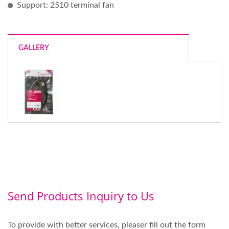
Support: 2510 terminal fan
GALLERY