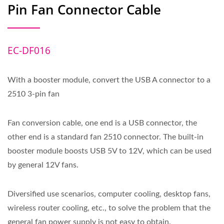
Pin Fan Connector Cable
EC-DF016
With a booster module, convert the USB A connector to a
2510 3-pin fan
Fan conversion cable, one end is a USB connector, the
other end is a standard fan 2510 connector. The built-in
booster module boosts USB 5V to 12V, which can be used
by general 12V fans.
Diversified use scenarios, computer cooling, desktop fans,
wireless router cooling, etc., to solve the problem that the
general fan power supply is not easy to obtain.