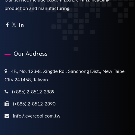
production and manufacturing.
Our Address
4F., No. 123-8, Xingde Rd., Sanchong Dist., New Taipei
City 241458, Taiwan
(+886) 2-8512-2889
(+886) 2-8512-2890
info@evercool.com.tw