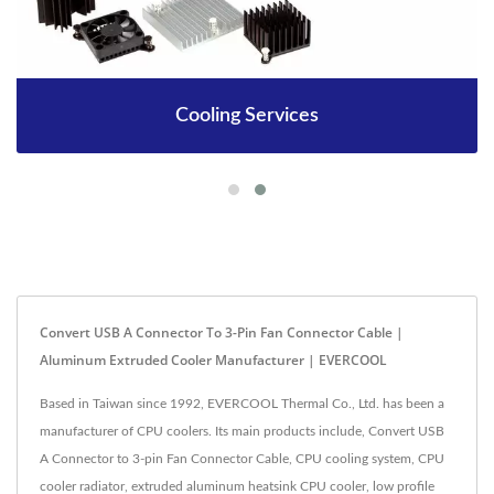
Cooling Services
Convert USB A Connector To 3-Pin Fan Connector Cable |
Aluminum Extruded Cooler Manufacturer | EVERCOOL
Based in Taiwan since 1992, EVERCOOL Thermal Co., Ltd. has been a
manufacturer of CPU coolers. Its main products include, Convert USB
A Connector to 3-pin Fan Connector Cable, CPU cooling system, CPU
cooler radiator, extruded aluminum heatsink CPU cooler, low profile