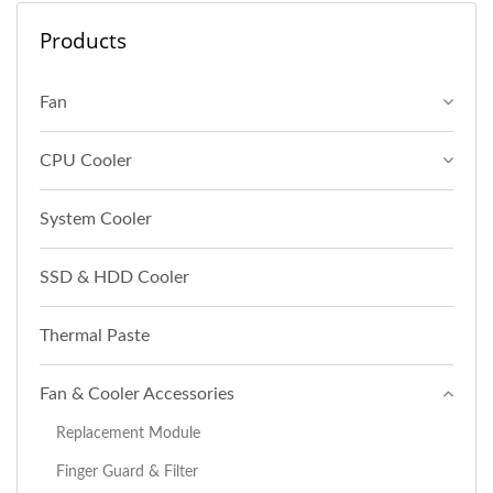
Products
Fan
CPU Cooler
System Cooler
SSD & HDD Cooler
Thermal Paste
Fan & Cooler Accessories
Replacement Module
Finger Guard & Filter