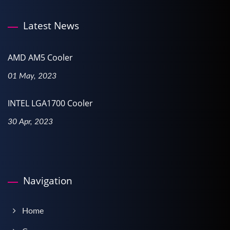
Latest News
AMD AM5 Cooler
01 May, 2023
INTEL LGA1700 Cooler
30 Apr, 2023
Navigation
Home