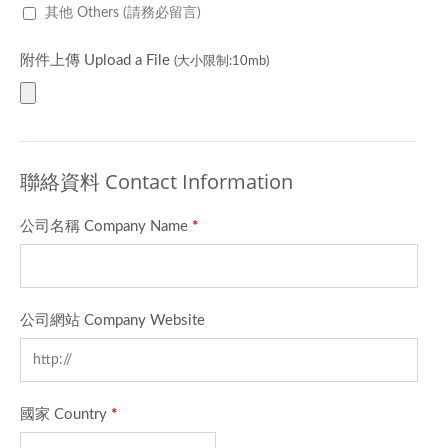
其他 Others (請務必留言)
附件上傳 Upload a File
(大小限制:10mb)
聯絡資料 Contact Information
公司名稱 Company Name
*
公司網站 Company Website
國家 Country
*