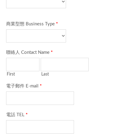
商業型態 Business Type
*
聯絡人 Contact Name
*
First
Last
電子郵件 E-mail
*
電話 TEL
*