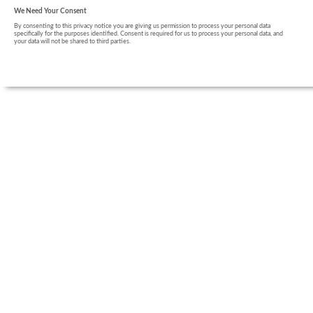
We Need Your Consent
By consenting to this privacy notice you are giving us permission to process your personal data
specifically for the purposes identified. Consent is required for us to process your personal data, and
your data will not be shared to third parties.