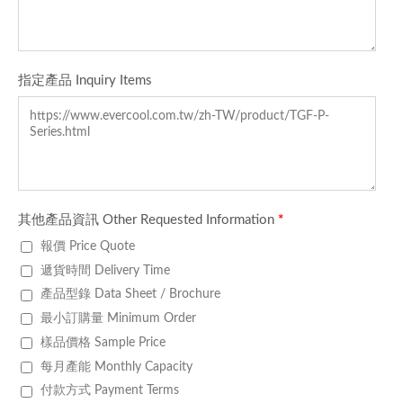
指定產品 Inquiry Items
其他產品資訊 Other Requested Information
*
報價 Price Quote
遞貨時間 Delivery Time
產品型錄 Data Sheet / Brochure
最小訂購量 Minimum Order
樣品價格 Sample Price
每月產能 Monthly Capacity
付款方式 Payment Terms