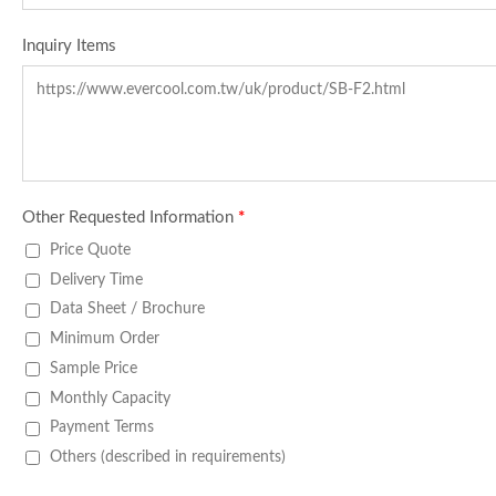
Inquiry Items
Other Requested Information
*
Price Quote
Delivery Time
Data Sheet / Brochure
Minimum Order
Sample Price
Monthly Capacity
Payment Terms
Others (described in requirements)