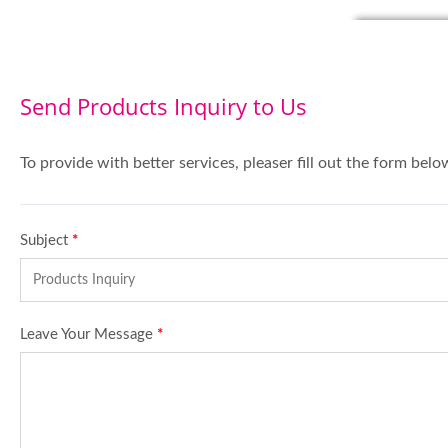
Send Products Inquiry to Us
To provide with better services, pleaser fill out the form belo
Subject
*
Leave Your Message
*