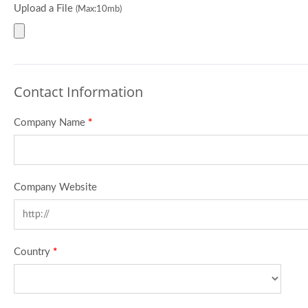
Upload a File
(Max:10mb)
Contact Information
Company Name
*
Company Website
Country
*