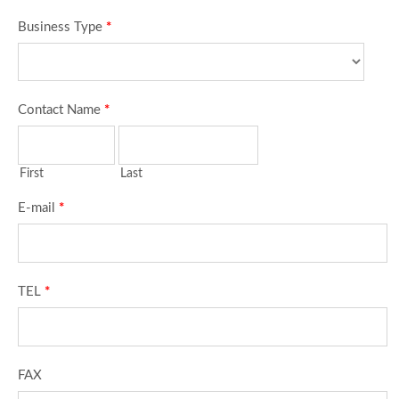
Business Type
*
Contact Name
*
First
Last
E-mail
*
TEL
*
FAX