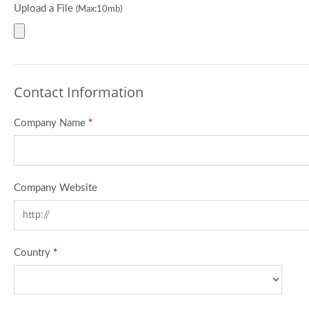
Upload a File
(Max:10mb)
Contact Information
Company Name
*
Company Website
Country
*