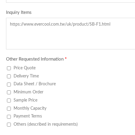
Inquiry Items
Other Requested Information
*
Price Quote
Delivery Time
Data Sheet / Brochure
Minimum Order
Sample Price
Monthly Capacity
Payment Terms
Others (described in requirements)