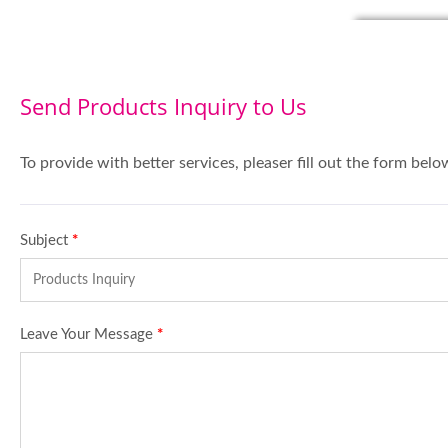
Send Products Inquiry to Us
To provide with better services, pleaser fill out the form belo
Subject
*
Leave Your Message
*