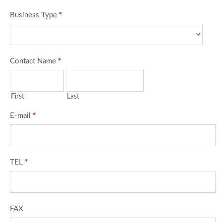
Business Type
*
Contact Name
*
First
Last
E-mail
*
TEL
*
FAX