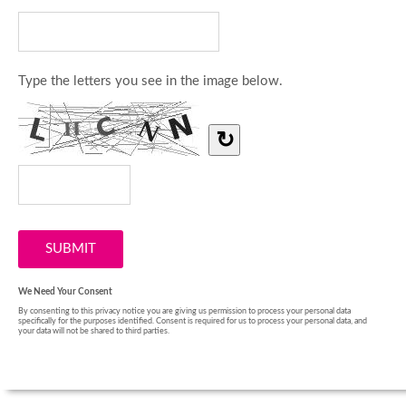
Type the letters you see in the image below.
↻
We Need Your Consent
By consenting to this privacy notice you are giving us permission to process your personal data
specifically for the purposes identified. Consent is required for us to process your personal data, and
your data will not be shared to third parties.