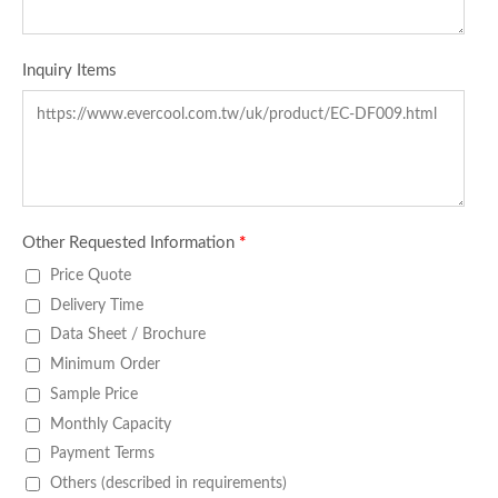
Inquiry Items
Other Requested Information
*
Price Quote
Delivery Time
Data Sheet / Brochure
Minimum Order
Sample Price
Monthly Capacity
Payment Terms
Others (described in requirements)