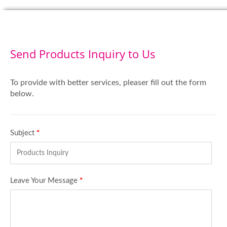
Send Products Inquiry to Us
To provide with better services, pleaser fill out the form
below.
Subject
*
Leave Your Message
*