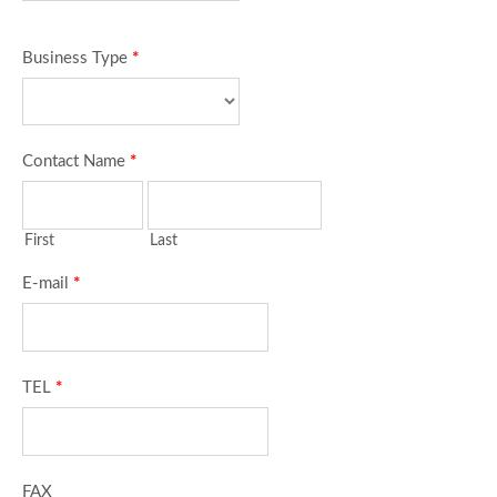
Business Type
*
Contact Name
*
First
Last
E-mail
*
TEL
*
FAX