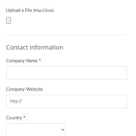
Upload a File
(Max:10mb)
Contact Information
Company Name
*
Company Website
Country
*