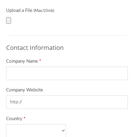
Upload a File
(Max:10mb)
Contact Information
Company Name
*
Company Website
Country
*