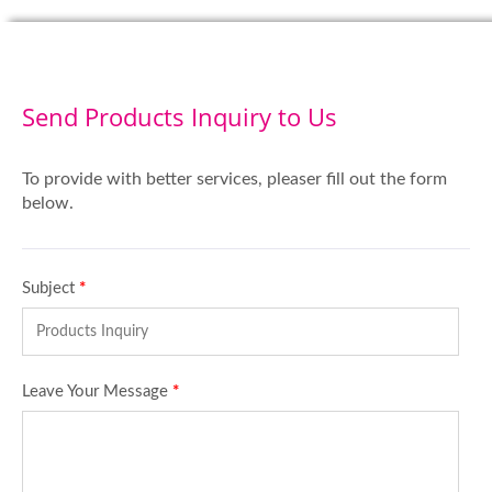
Send Products Inquiry to Us
To provide with better services, pleaser fill out the form
below.
Subject
*
Leave Your Message
*