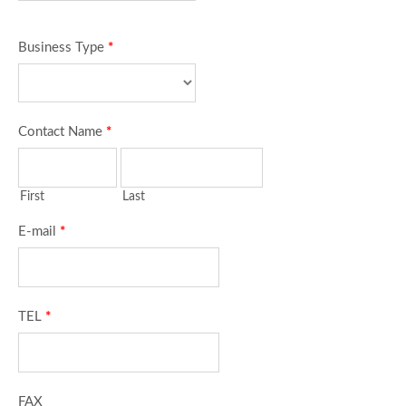
Business Type
*
Contact Name
*
First
Last
E-mail
*
TEL
*
FAX