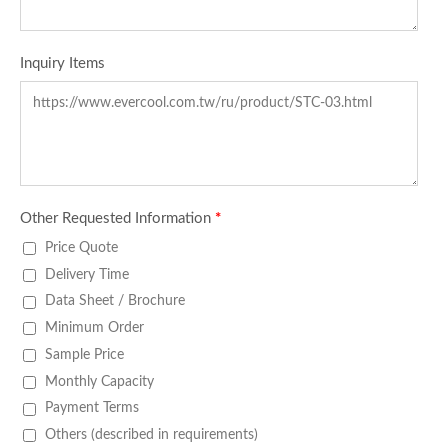
Inquiry Items
Other Requested Information
*
Price Quote
Delivery Time
Data Sheet / Brochure
Minimum Order
Sample Price
Monthly Capacity
Payment Terms
Others (described in requirements)