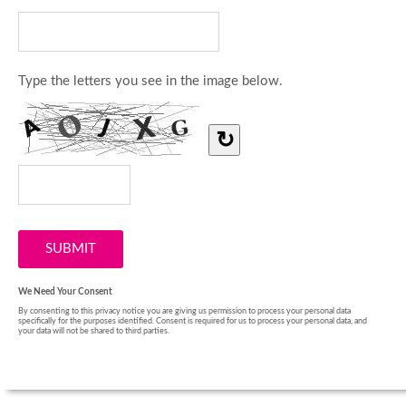
Type the letters you see in the image below.
↻
We Need Your Consent
By consenting to this privacy notice you are giving us permission to process your personal data
specifically for the purposes identified. Consent is required for us to process your personal data, and
your data will not be shared to third parties.