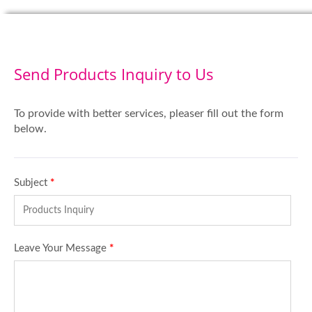
Send Products Inquiry to Us
To provide with better services, pleaser fill out the form
below.
Subject
*
Leave Your Message
*