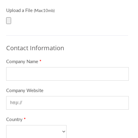
Upload a File
(Max:10mb)
Contact Information
Company Name
*
Company Website
Country
*