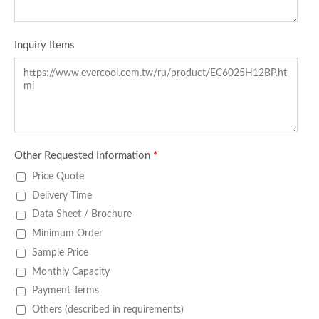
Inquiry Items
Other Requested Information
*
Price Quote
Delivery Time
Data Sheet / Brochure
Minimum Order
Sample Price
Monthly Capacity
Payment Terms
Others (described in requirements)