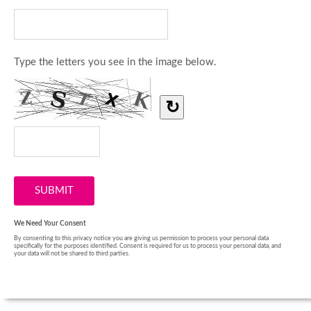
Type the letters you see in the image below.
↻
We Need Your Consent
By consenting to this privacy notice you are giving us permission to process your personal data
specifically for the purposes identified. Consent is required for us to process your personal data, and
your data will not be shared to third parties.