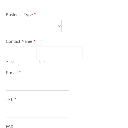
Business Type
*
Contact Name
*
First
Last
E-mail
*
TEL
*
FAX