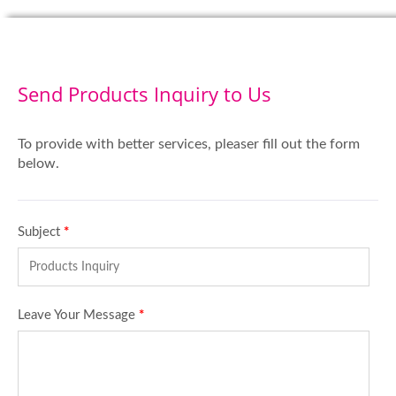
Send Products Inquiry to Us
To provide with better services, pleaser fill out the form
below.
Subject
*
Leave Your Message
*