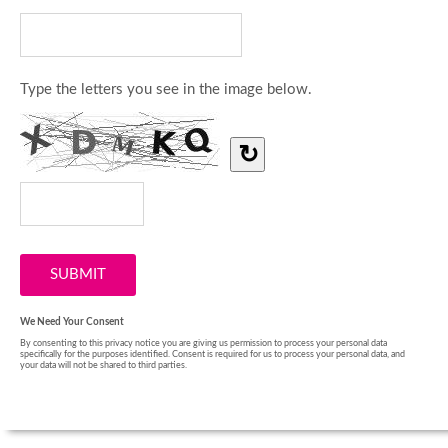
Type the letters you see in the image below.
↻
We Need Your Consent
By consenting to this privacy notice you are giving us permission to process your personal data
specifically for the purposes identified. Consent is required for us to process your personal data, and
your data will not be shared to third parties.