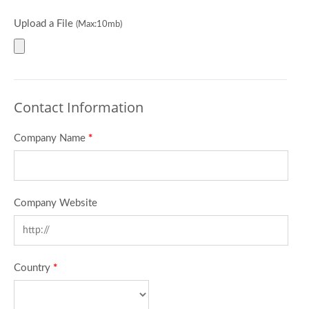
Upload a File
(Max:10mb)
Contact Information
Company Name
*
Company Website
Country
*