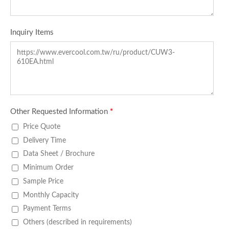
Inquiry Items
Other Requested Information
*
Price Quote
Delivery Time
Data Sheet / Brochure
Minimum Order
Sample Price
Monthly Capacity
Payment Terms
Others (described in requirements)