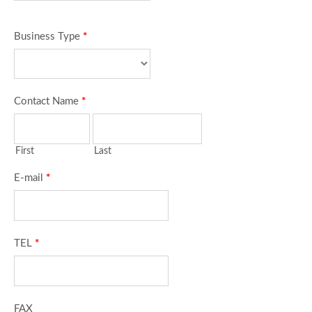
Business Type
*
Contact Name
*
First
Last
E-mail
*
TEL
*
FAX