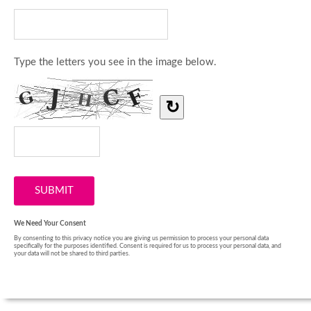
Type the letters you see in the image below.
↻
We Need Your Consent
By consenting to this privacy notice you are giving us permission to process your personal data
specifically for the purposes identified. Consent is required for us to process your personal data, and
your data will not be shared to third parties.