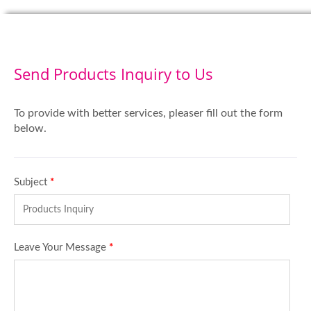
Send Products Inquiry to Us
To provide with better services, pleaser fill out the form
below.
Subject
*
Leave Your Message
*