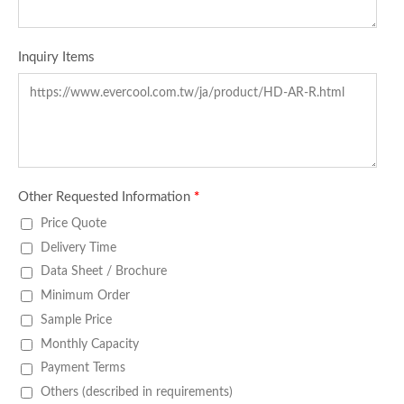
Inquiry Items
Other Requested Information
*
Price Quote
Delivery Time
Data Sheet / Brochure
Minimum Order
Sample Price
Monthly Capacity
Payment Terms
Others (described in requirements)