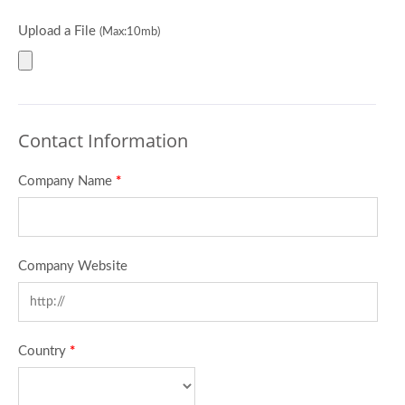
Upload a File
(Max:10mb)
Contact Information
Company Name
*
Company Website
Country
*