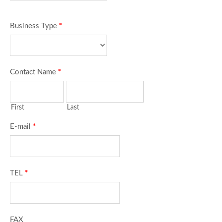
Business Type
*
Contact Name
*
First
Last
E-mail
*
TEL
*
FAX