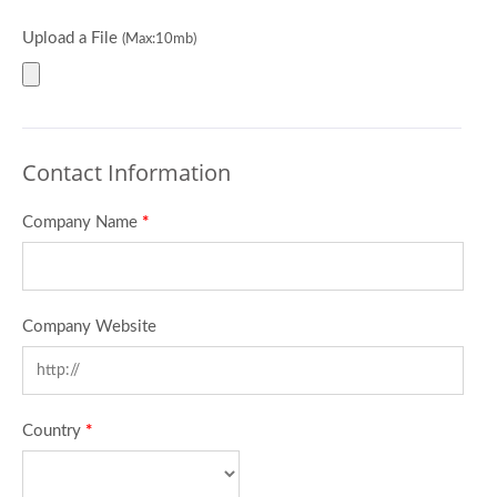
Upload a File
(Max:10mb)
Contact Information
Company Name
*
Company Website
Country
*