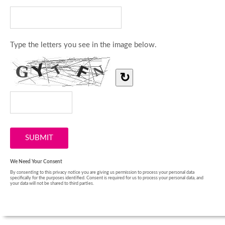
Type the letters you see in the image below.
↻
We Need Your Consent
By consenting to this privacy notice you are giving us permission to process your personal data
specifically for the purposes identified. Consent is required for us to process your personal data, and
your data will not be shared to third parties.