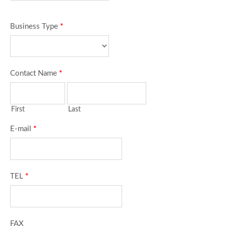
Business Type
*
Contact Name
*
First
Last
E-mail
*
TEL
*
FAX