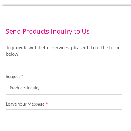
Send Products Inquiry to Us
To provide with better services, pleaser fill out the form
below.
Subject
*
Leave Your Message
*