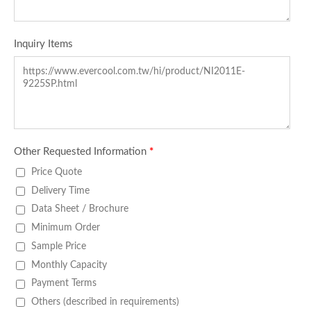
Inquiry Items
Other Requested Information
*
Price Quote
Delivery Time
Data Sheet / Brochure
Minimum Order
Sample Price
Monthly Capacity
Payment Terms
Others (described in requirements)