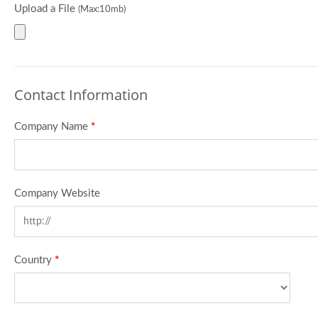
Upload a File
(Max:10mb)
Contact Information
Company Name
*
Company Website
Country
*