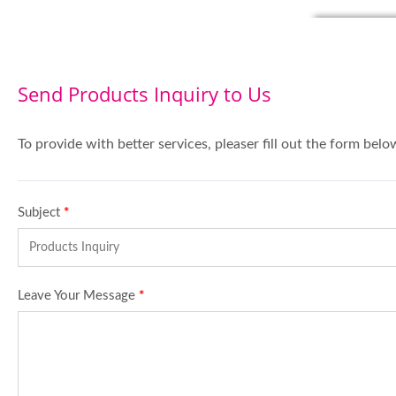
Send Products Inquiry to Us
To provide with better services, pleaser fill out the form belo
Subject
*
Leave Your Message
*