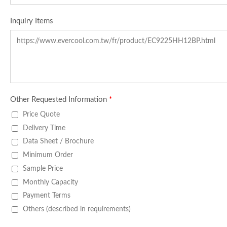
Inquiry Items
Other Requested Information
*
Price Quote
Delivery Time
Data Sheet / Brochure
Minimum Order
Sample Price
Monthly Capacity
Payment Terms
Others (described in requirements)