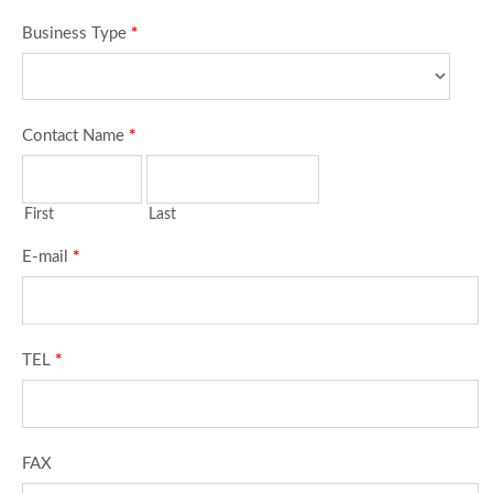
Business Type
*
Contact Name
*
First
Last
E-mail
*
TEL
*
FAX