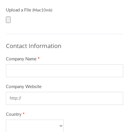
Upload a File
(Max:10mb)
Contact Information
Company Name
*
Company Website
Country
*