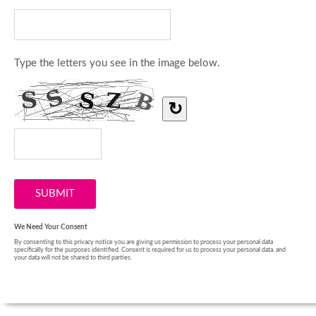
Type the letters you see in the image below.
↻
We Need Your Consent
By consenting to this privacy notice you are giving us permission to process your personal data
specifically for the purposes identified. Consent is required for us to process your personal data, and
your data will not be shared to third parties.