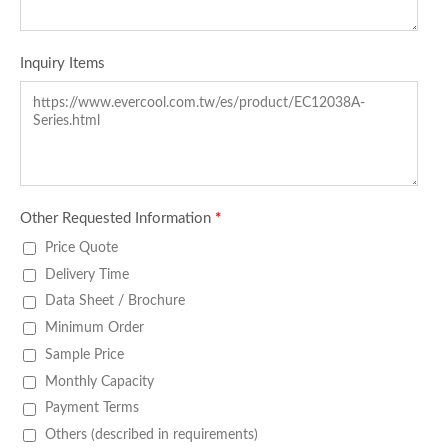
Inquiry Items
Other Requested Information
*
Price Quote
Delivery Time
Data Sheet / Brochure
Minimum Order
Sample Price
Monthly Capacity
Payment Terms
Others (described in requirements)