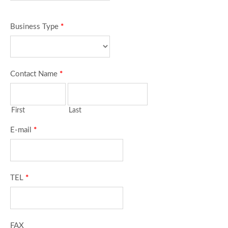
Business Type
*
Contact Name
*
First
Last
E-mail
*
TEL
*
FAX