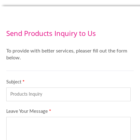
Send Products Inquiry to Us
To provide with better services, pleaser fill out the form
below.
Subject
*
Leave Your Message
*