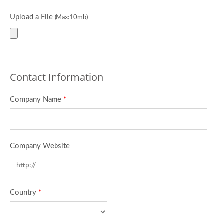
Upload a File
(Max:10mb)
Contact Information
Company Name
*
Company Website
Country
*