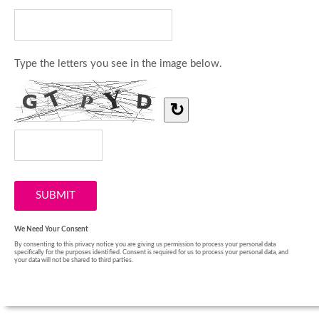
Type the letters you see in the image below.
↻
We Need Your Consent
By consenting to this privacy notice you are giving us permission to process your personal data
specifically for the purposes identified. Consent is required for us to process your personal data, and
your data will not be shared to third parties.