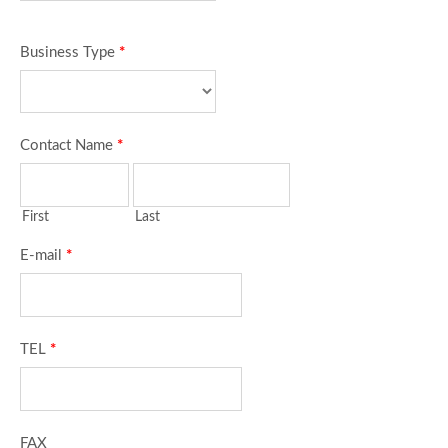
Business Type
*
Contact Name
*
First
Last
E-mail
*
TEL
*
FAX