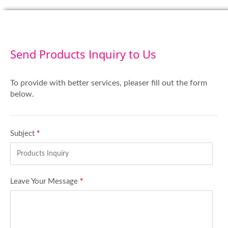
Send Products Inquiry to Us
To provide with better services, pleaser fill out the form
below.
Subject
*
Leave Your Message
*