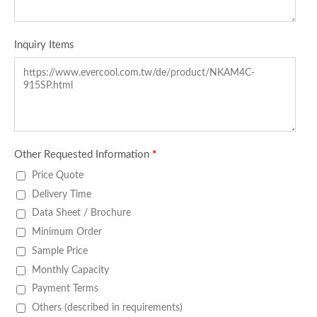
Inquiry Items
Other Requested Information
*
Price Quote
Delivery Time
Data Sheet / Brochure
Minimum Order
Sample Price
Monthly Capacity
Payment Terms
Others (described in requirements)