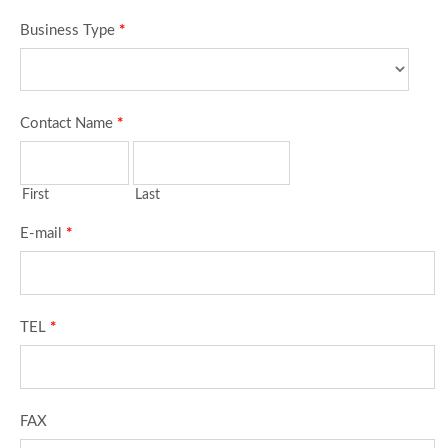
Business Type
*
Contact Name
*
First
Last
E-mail
*
TEL
*
FAX