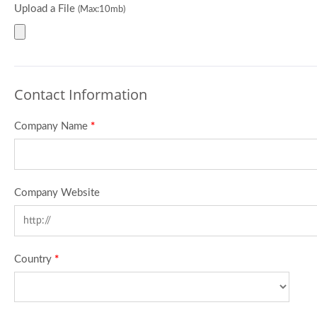
Upload a File
(Max:10mb)
Contact Information
Company Name
*
Company Website
Country
*