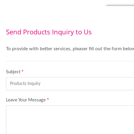
Send Products Inquiry to Us
To provide with better services, pleaser fill out the form belo
Subject
*
Leave Your Message
*