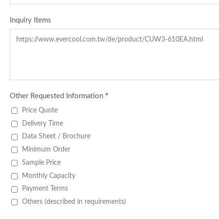
Inquiry Items
Other Requested Information
*
Price Quote
Delivery Time
Data Sheet / Brochure
Minimum Order
Sample Price
Monthly Capacity
Payment Terms
Others (described in requirements)