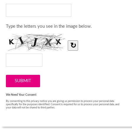
Type the letters you see in the image below.
↻
We Need Your Consent
By consenting to this privacy notice you are giving us permission to process your personal data
specifically for the purposes identified. Consent is required for us to process your personal data, and
your data will not be shared to third parties.