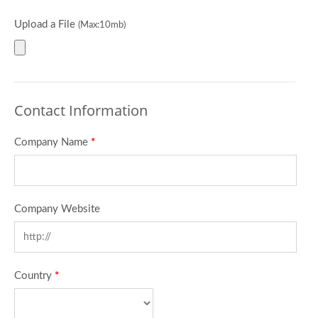
Upload a File
(Max:10mb)
Contact Information
Company Name
*
Company Website
Country
*