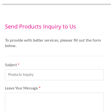
Send Products Inquiry to Us
To provide with better services, pleaser fill out the form
below.
Subject
*
Leave Your Message
*