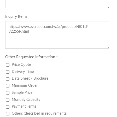
Inquiry Items
Other Requested Information
*
Price Quote
Delivery Time
Data Sheet / Brochure
Minimum Order
Sample Price
Monthly Capacity
Payment Terms
Others (described in requirements)