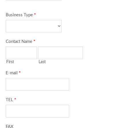
Business Type
*
Contact Name
*
First
Last
E-mail
*
TEL
*
FAX