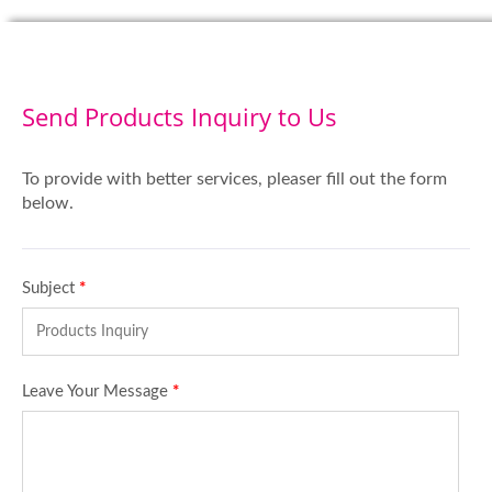
Send Products Inquiry to Us
To provide with better services, pleaser fill out the form
below.
Subject
*
Leave Your Message
*