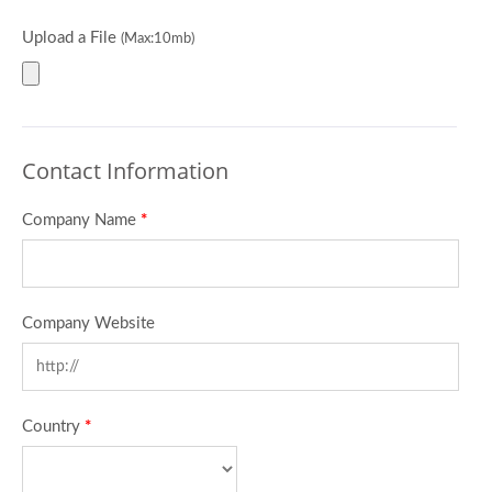
Upload a File
(Max:10mb)
Contact Information
Company Name
*
Company Website
Country
*