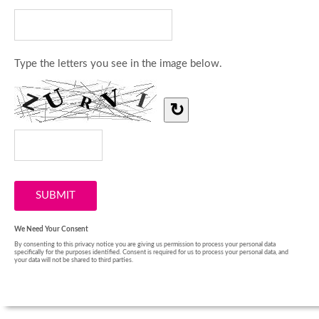
Type the letters you see in the image below.
↻
We Need Your Consent
By consenting to this privacy notice you are giving us permission to process your personal data
specifically for the purposes identified. Consent is required for us to process your personal data, and
your data will not be shared to third parties.