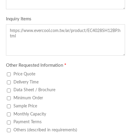
Inquiry Items
Other Requested Information
*
Price Quote
Delivery Time
Data Sheet / Brochure
Minimum Order
Sample Price
Monthly Capacity
Payment Terms
Others (described in requirements)