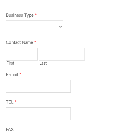
Business Type
*
Contact Name
*
First
Last
E-mail
*
TEL
*
FAX