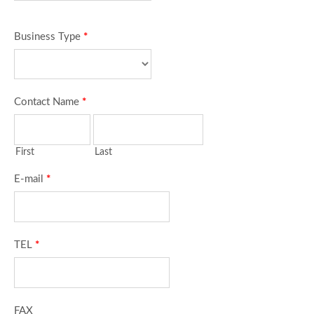
Business Type
*
Contact Name
*
First
Last
E-mail
*
TEL
*
FAX