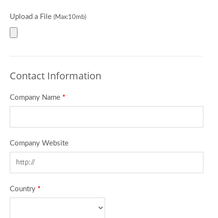
Upload a File
(Max:10mb)
Contact Information
Company Name
*
Company Website
Country
*