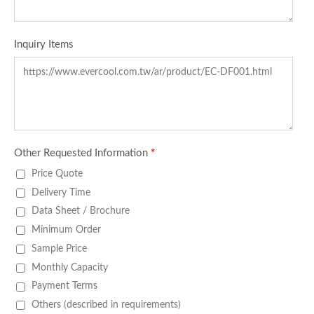
Inquiry Items
Other Requested Information
*
Price Quote
Delivery Time
Data Sheet / Brochure
Minimum Order
Sample Price
Monthly Capacity
Payment Terms
Others (described in requirements)