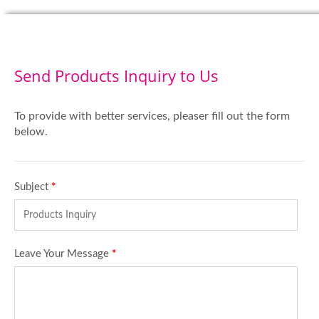
Send Products Inquiry to Us
To provide with better services, pleaser fill out the form
below.
Subject
*
Leave Your Message
*