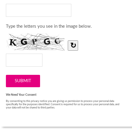
Type the letters you see in the image below.
↻
We Need Your Consent
By consenting to this privacy notice you are giving us permission to process your personal data
specifically for the purposes identified. Consent is required for us to process your personal data, and
your data will not be shared to third parties.