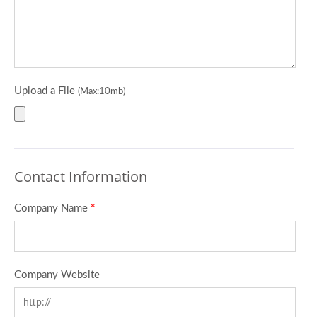
Upload a File
(Max:10mb)
Contact Information
Company Name
*
Company Website