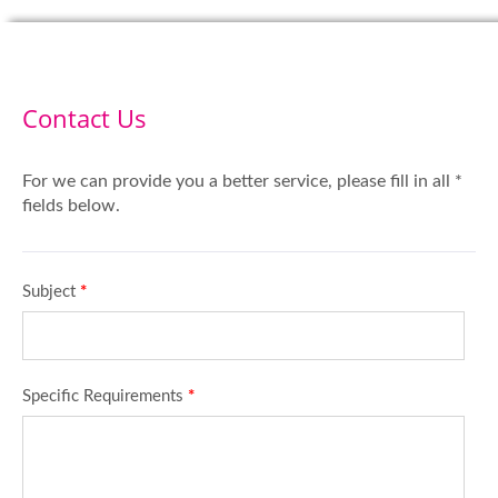
Contact Us
For we can provide you a better service, please fill in all *
fields below.
Subject
*
Specific Requirements
*