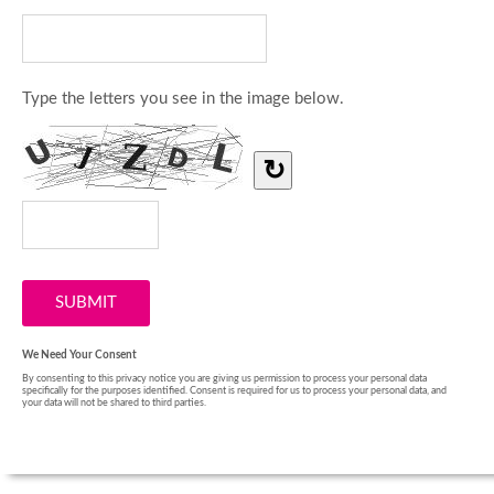
Type the letters you see in the image below.
↻
We Need Your Consent
By consenting to this privacy notice you are giving us permission to process your personal data
specifically for the purposes identified. Consent is required for us to process your personal data, and
your data will not be shared to third parties.