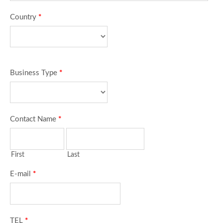
Country
*
Business Type
*
Contact Name
*
First
Last
E-mail
*
TEL
*