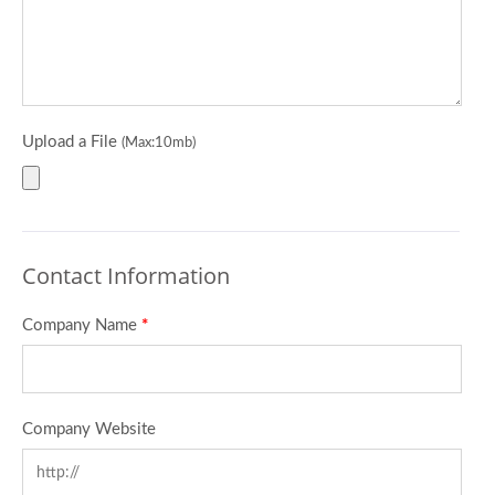
Upload a File
(Max:10mb)
Contact Information
Company Name
*
Company Website