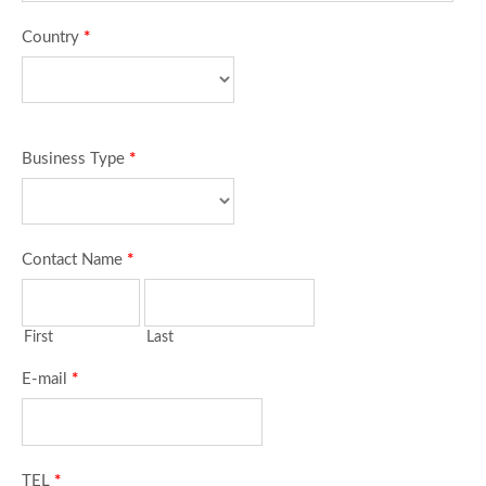
Country
*
Business Type
*
Contact Name
*
First
Last
E-mail
*
TEL
*