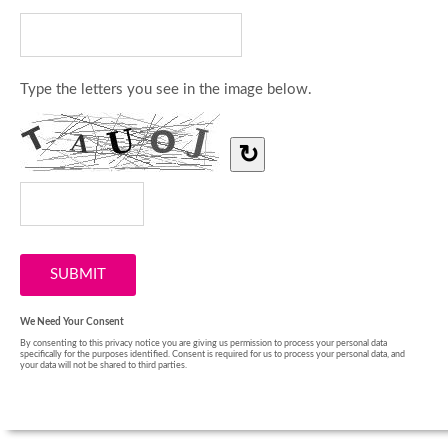
Type the letters you see in the image below.
↻
We Need Your Consent
By consenting to this privacy notice you are giving us permission to process your personal data
specifically for the purposes identified. Consent is required for us to process your personal data, and
your data will not be shared to third parties.