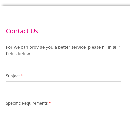
Contact Us
For we can provide you a better service, please fill in all *
fields below.
Subject
*
Specific Requirements
*