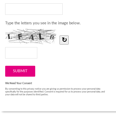
Type the letters you see in the image below.
↻
We Need Your Consent
By consenting to this privacy notice you are giving us permission to process your personal data
specifically for the purposes identified. Consent is required for us to process your personal data, and
your data will not be shared to third parties.