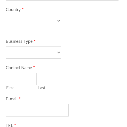
Country
*
Business Type
*
Contact Name
*
First
Last
E-mail
*
TEL
*