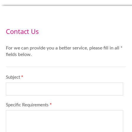
Contact Us
For we can provide you a better service, please fill in all *
fields below.
Subject
*
Specific Requirements
*