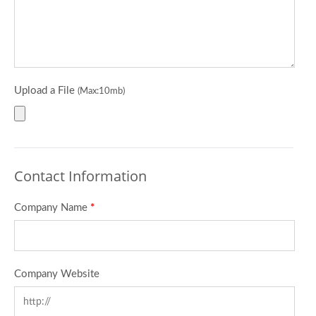
Upload a File
(Max:10mb)
Contact Information
Company Name
*
Company Website