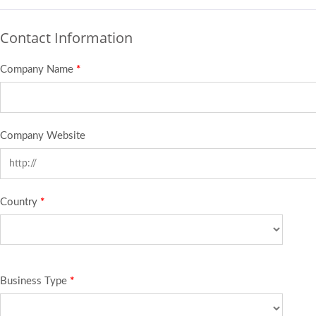
Contact Information
Company Name
*
Company Website
Country
*
Business Type
*