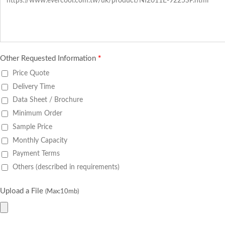
Other Requested Information
*
Price Quote
Delivery Time
Data Sheet / Brochure
Minimum Order
Sample Price
Monthly Capacity
Payment Terms
Others (described in requirements)
Upload a File
(Max:10mb)