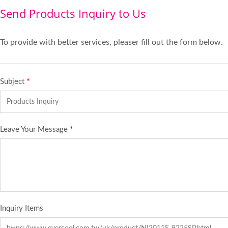
Send Products Inquiry to Us
To provide with better services, pleaser fill out the form below.
Subject
*
Leave Your Message
*
Inquiry Items