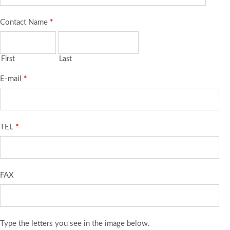
Contact Name
*
First
Last
E-mail
*
TEL
*
FAX
Type the letters you see in the image below.