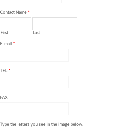
Contact Name
*
First
Last
E-mail
*
TEL
*
FAX
Type the letters you see in the image below.