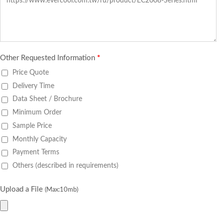
Other Requested Information
*
Price Quote
Delivery Time
Data Sheet / Brochure
Minimum Order
Sample Price
Monthly Capacity
Payment Terms
Others (described in requirements)
Upload a File
(Max:10mb)