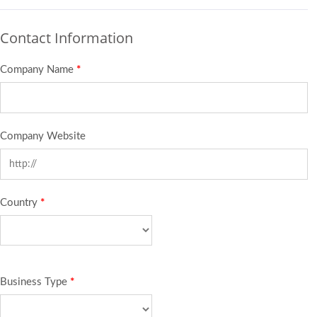
Contact Information
Company Name
*
Company Website
Country
*
Business Type
*