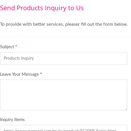
Send Products Inquiry to Us
To provide with better services, pleaser fill out the form below.
Subject
*
Leave Your Message
*
Inquiry Items