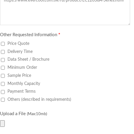
Other Requested Information
*
Price Quote
Delivery Time
Data Sheet / Brochure
Minimum Order
Sample Price
Monthly Capacity
Payment Terms
Others (described in requirements)
Upload a File
(Max:10mb)