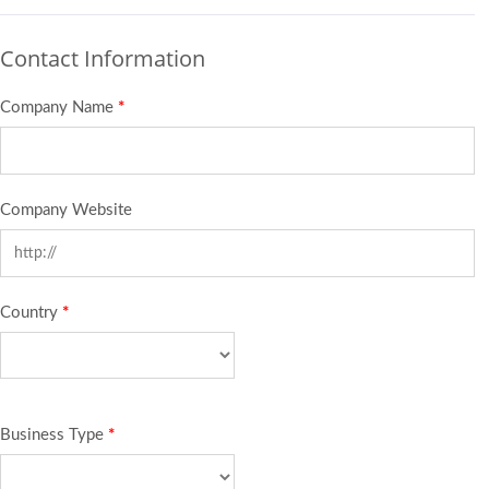
Contact Information
Company Name
*
Company Website
Country
*
Business Type
*