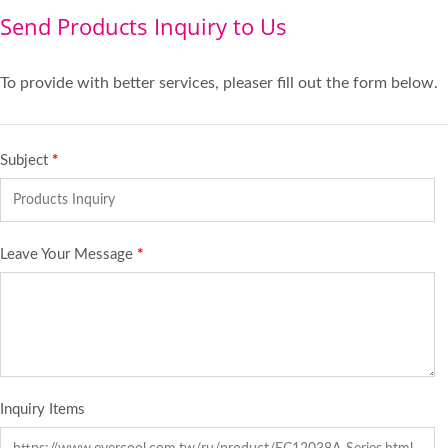
Send Products Inquiry to Us
To provide with better services, pleaser fill out the form below.
Subject
*
Leave Your Message
*
Inquiry Items