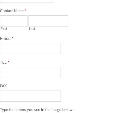
Contact Name
*
First
Last
E-mail
*
TEL
*
FAX
Type the letters you see in the image below.