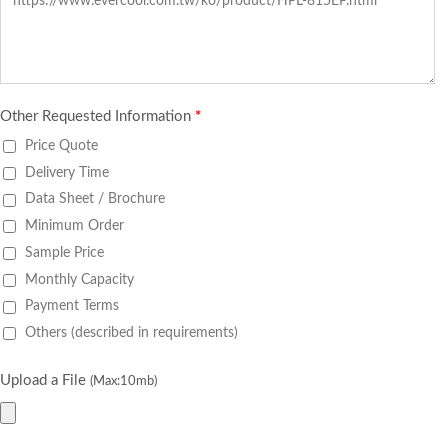
Other Requested Information
*
Price Quote
Delivery Time
Data Sheet / Brochure
Minimum Order
Sample Price
Monthly Capacity
Payment Terms
Others (described in requirements)
Upload a File
(Max:10mb)