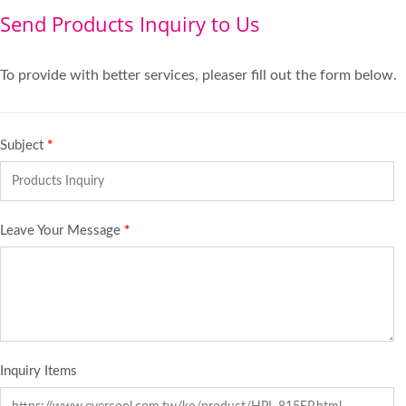
Send Products Inquiry to Us
To provide with better services, pleaser fill out the form below.
Subject
*
Leave Your Message
*
Inquiry Items