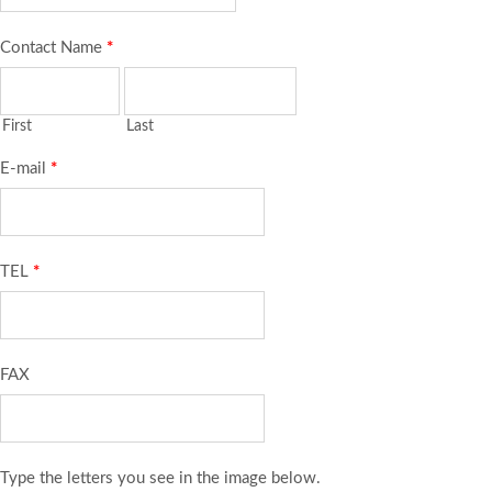
Contact Name
*
First
Last
E-mail
*
TEL
*
FAX
Type the letters you see in the image below.