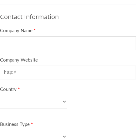
Contact Information
Company Name
*
Company Website
Country
*
Business Type
*