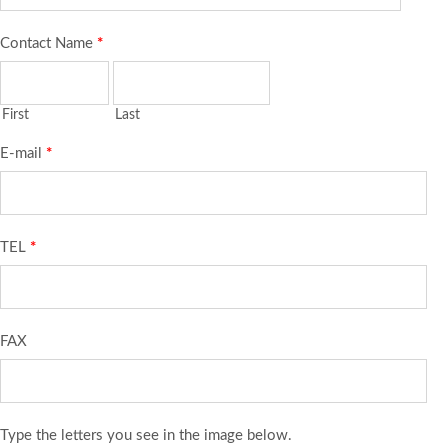
Contact Name
*
First
Last
E-mail
*
TEL
*
FAX
Type the letters you see in the image below.