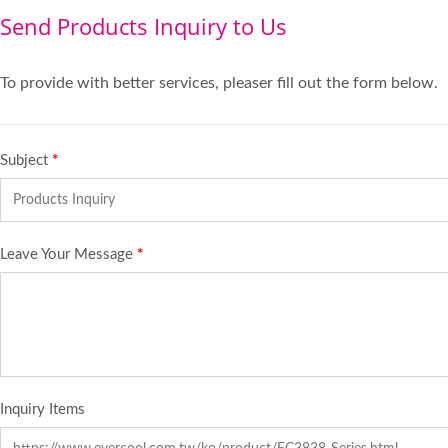
Send Products Inquiry to Us
To provide with better services, pleaser fill out the form below.
Subject
*
Leave Your Message
*
Inquiry Items