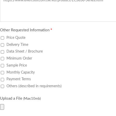
Other Requested Information
*
Price Quote
Delivery Time
Data Sheet / Brochure
Minimum Order
Sample Price
Monthly Capacity
Payment Terms
Others (described in requirements)
Upload a File
(Max:10mb)