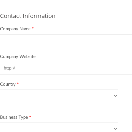
Contact Information
Company Name
*
Company Website
Country
*
Business Type
*