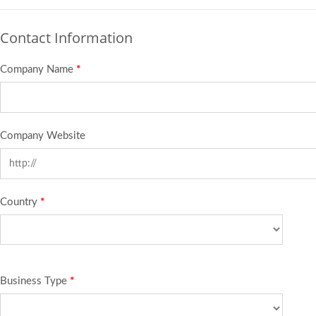
Contact Information
Company Name
*
Company Website
Country
*
Business Type
*