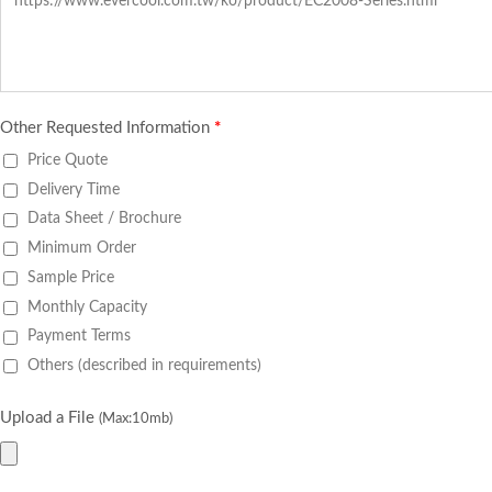
Other Requested Information
*
Price Quote
Delivery Time
Data Sheet / Brochure
Minimum Order
Sample Price
Monthly Capacity
Payment Terms
Others (described in requirements)
Upload a File
(Max:10mb)