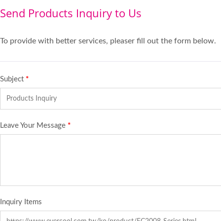
Send Products Inquiry to Us
To provide with better services, pleaser fill out the form below.
Subject
*
Leave Your Message
*
Inquiry Items