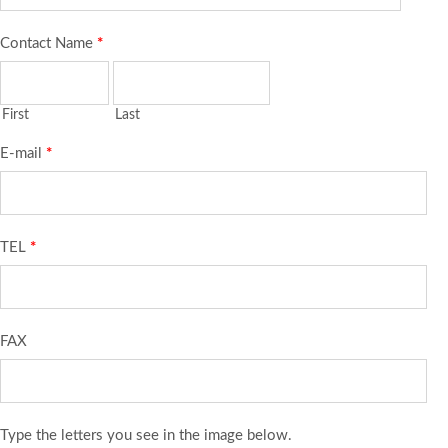
Contact Name
*
First
Last
E-mail
*
TEL
*
FAX
Type the letters you see in the image below.