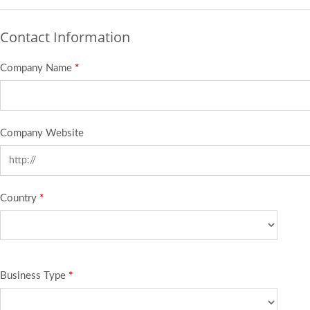
Contact Information
Company Name
*
Company Website
Country
*
Business Type
*