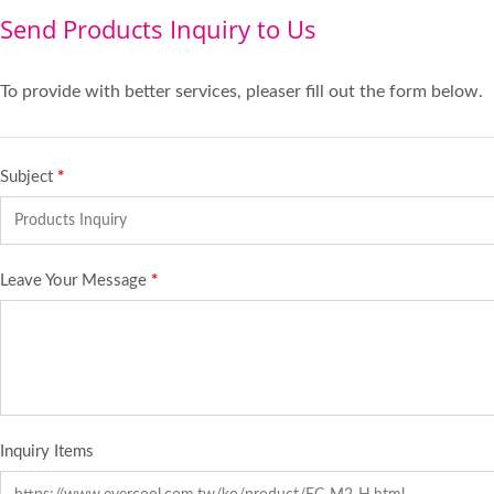
Send Products Inquiry to Us
To provide with better services, pleaser fill out the form below.
Subject
*
Leave Your Message
*
Inquiry Items