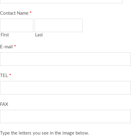
Contact Name
*
First
Last
E-mail
*
TEL
*
FAX
Type the letters you see in the image below.