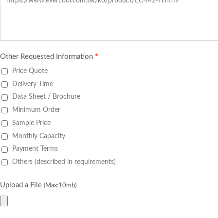
Other Requested Information
*
Price Quote
Delivery Time
Data Sheet / Brochure
Minimum Order
Sample Price
Monthly Capacity
Payment Terms
Others (described in requirements)
Upload a File
(Max:10mb)