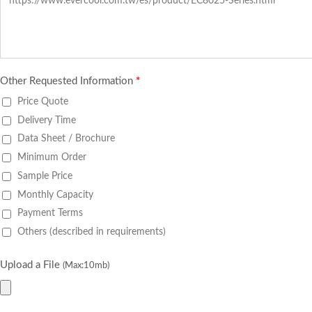
Other Requested Information
*
Price Quote
Delivery Time
Data Sheet / Brochure
Minimum Order
Sample Price
Monthly Capacity
Payment Terms
Others (described in requirements)
Upload a File
(Max:10mb)