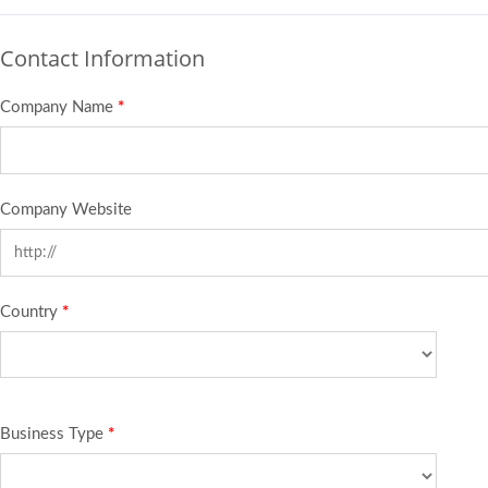
Contact Information
Company Name
*
Company Website
Country
*
Business Type
*