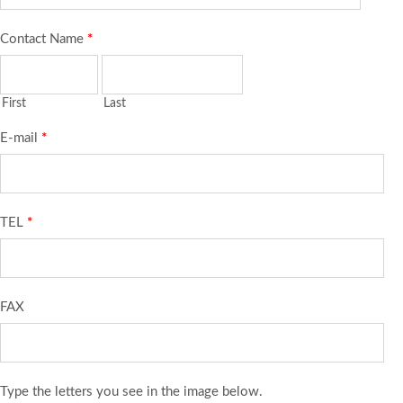
Contact Name
*
First
Last
E-mail
*
TEL
*
FAX
Type the letters you see in the image below.