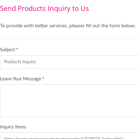
Send Products Inquiry to Us
To provide with better services, pleaser fill out the form below.
Subject
*
Leave Your Message
*
Inquiry Items