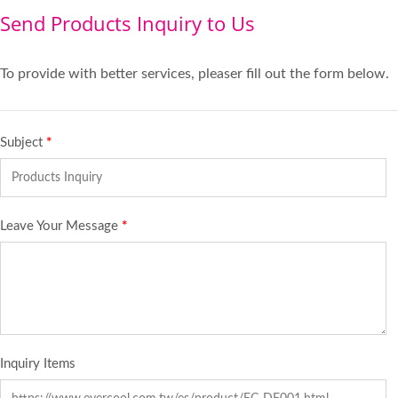
Send Products Inquiry to Us
To provide with better services, pleaser fill out the form below.
Subject
*
Leave Your Message
*
Inquiry Items