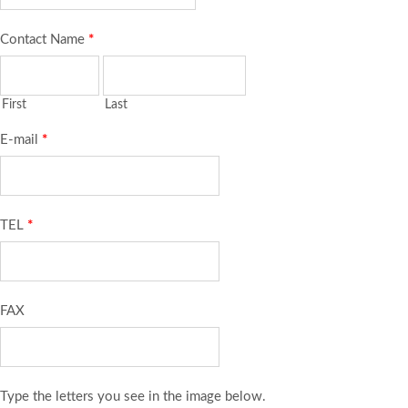
Contact Name
*
First
Last
E-mail
*
TEL
*
FAX
Type the letters you see in the image below.