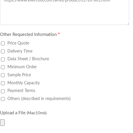
Other Requested Information
*
Price Quote
Delivery Time
Data Sheet / Brochure
Minimum Order
Sample Price
Monthly Capacity
Payment Terms
Others (described in requirements)
Upload a File
(Max:10mb)