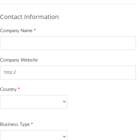
Contact Information
Company Name
*
Company Website
Country
*
Business Type
*