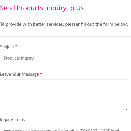
Send Products Inquiry to Us
To provide with better services, pleaser fill out the form below.
Subject
*
Leave Your Message
*
Inquiry Items