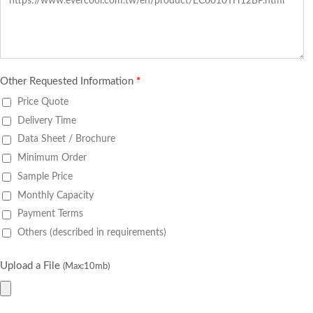
Other Requested Information
*
Price Quote
Delivery Time
Data Sheet / Brochure
Minimum Order
Sample Price
Monthly Capacity
Payment Terms
Others (described in requirements)
Upload a File
(Max:10mb)