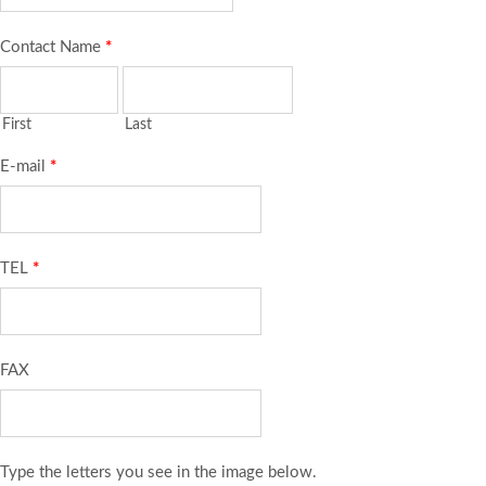
Contact Name
*
First
Last
E-mail
*
TEL
*
FAX
Type the letters you see in the image below.