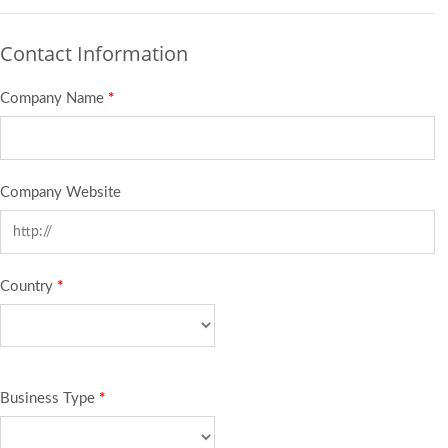
Contact Information
Company Name
*
Company Website
Country
*
Business Type
*