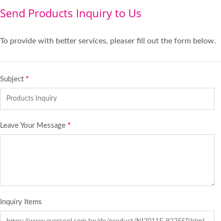
Send Products Inquiry to Us
To provide with better services, pleaser fill out the form below.
Subject
*
Leave Your Message
*
Inquiry Items