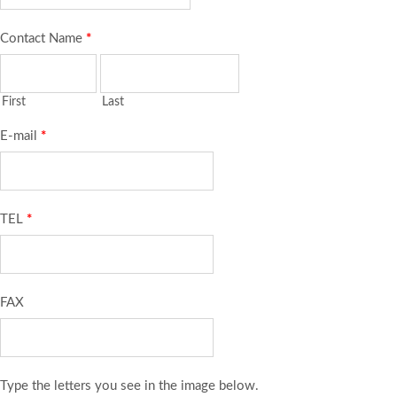
Contact Name
*
First
Last
E-mail
*
TEL
*
FAX
Type the letters you see in the image below.