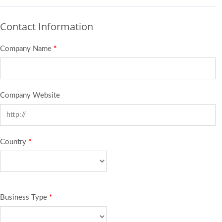
Contact Information
Company Name
*
Company Website
Country
*
Business Type
*