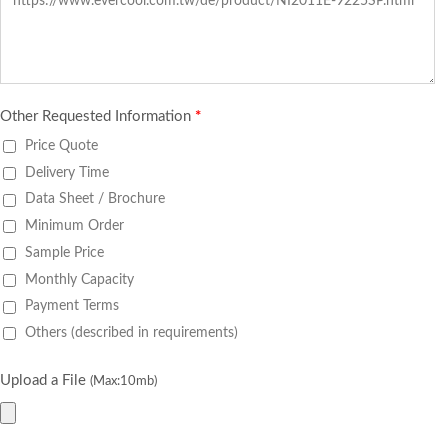
Other Requested Information
*
Price Quote
Delivery Time
Data Sheet / Brochure
Minimum Order
Sample Price
Monthly Capacity
Payment Terms
Others (described in requirements)
Upload a File
(Max:10mb)