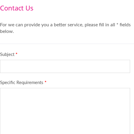
Contact Us
For we can provide you a better service, please fill in all * fields
below.
Subject
*
Specific Requirements
*