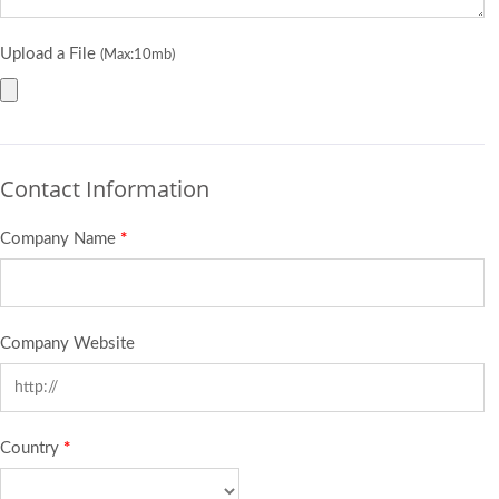
Upload a File
(Max:10mb)
Contact Information
Company Name
*
Company Website
Country
*