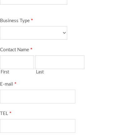
Business Type
*
Contact Name
*
First
Last
E-mail
*
TEL
*